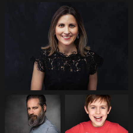
1
Paul Richardson
Zbig Karcz
1
Michelle Dulieu
Lucio
Marcel Druwe
Moschella