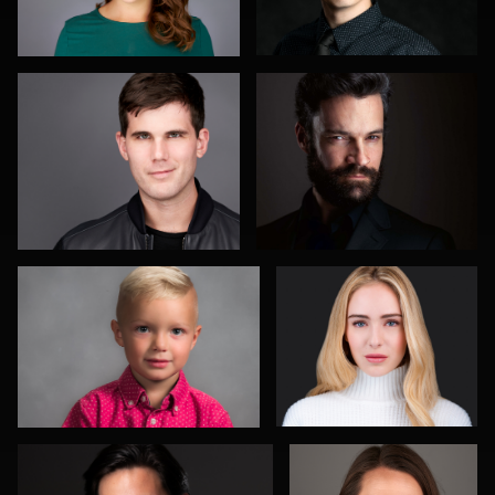
Jim Elkins
Doug Sturgeon
Ernie Morales
Mike Lyons