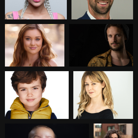
1
Maren Kindler
Irene Bello
Carlos Collado
Asif Mirza