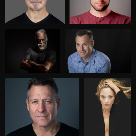
Lenny Marks
Beth Boudreau
2
Florence Catania
David Perry
1
Marcel Schenk
Cameron Southwood