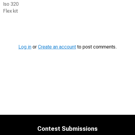
Iso 320
Flex kit
Contest
Media
Log in
or
Create an account
to post comments.
Contest Submissions