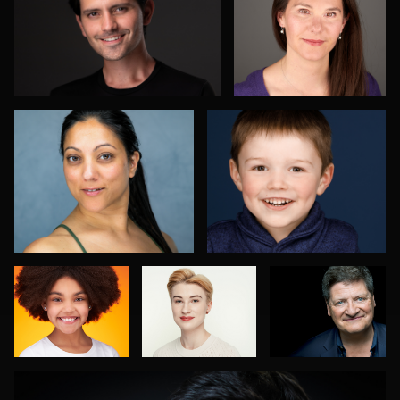
Menno Klaasse
Laura Kinser
Danh Nguyen
Ciprian
Beth Madison
Olteanu
David Sachs