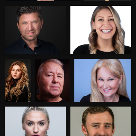
Fen
Michael
Nick D’Ermilio
Timmermans
Brightbill
Jeremy Moss
Mike Worley
Kathy Kellebrew
Felix Kurschilgen