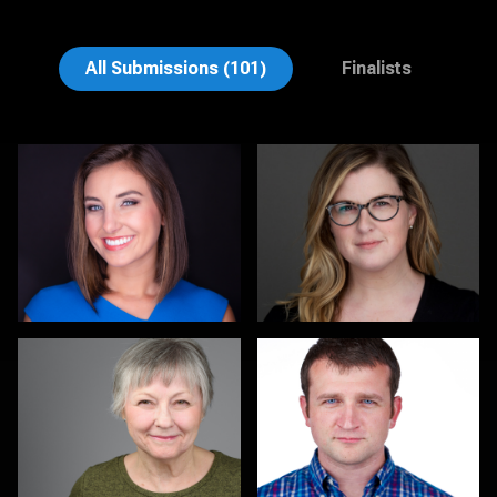
Alma Bruffy
Mary Denman
All Submissions (101)
Finalists
Terry Rickman
Nicolae Pop
1
Philipp Brüsch
Luis Cruz