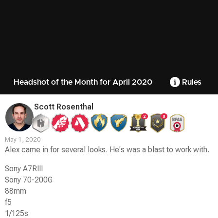
Headshot of the Month for April 2020
Rules
Scott Rosenthal
2
8
May 1, 2020
Alex came in for several looks. He's was a blast to work with.
Sony A7RIII
Sony 70-200G
88mm
f5
1/125s