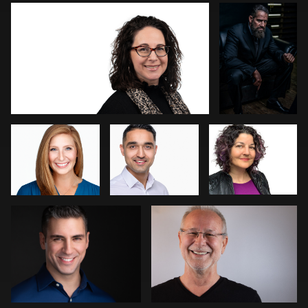
Aaron Lucy
Gary
Mikala Freitas
Cumberbatch
Carolin Thiersch
Angie Meyer
1
Meni-and-Despina Bougiotopoulos