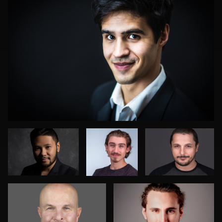
Daniella
Veronica
Oleg Kolesnik
Monestime
Esqueda
Deanna Marks Mink
Charlotte Mills