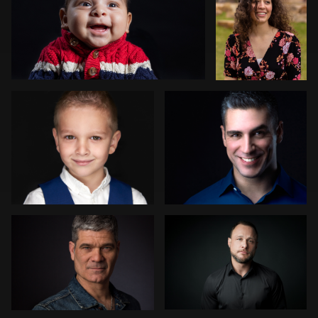
2
Yordanka Atanasova
Egis Jurgaitis
Peter La Rowe
Jonathan Tilley
2
Thomas Stewart
Gabriel
Ervin