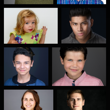
Michael Trevino
Sanjeev Singhal
1
Carlos Chavez
Brian Rose
Scott Rosenthal
GUILLAUME EYMARD