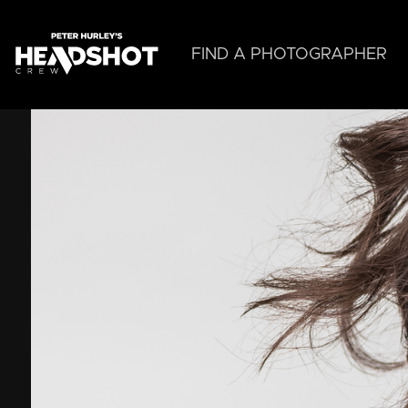
Skip
to
main
FIND A PHOTOGRAPHER
content