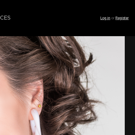
CES
Log in
or
Register