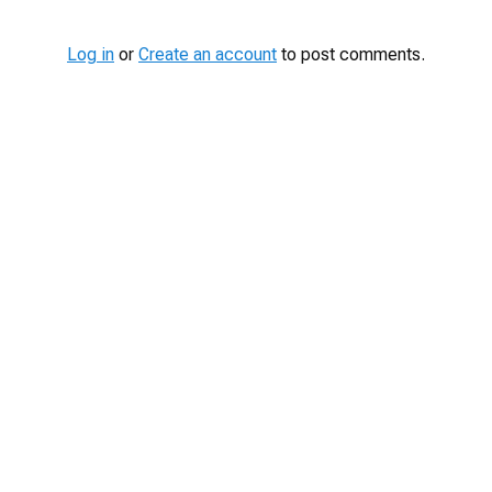
Log in
or
Create an account
to post comments.