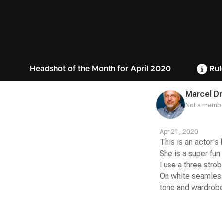
Headshot of the Month for April 2020
Rul
Marcel D
Not a membe
Apr 21, 2020
This is an actor's
She is a super fun
I use a three strob
On white seamless
tone and wardrobe
Contest
Media