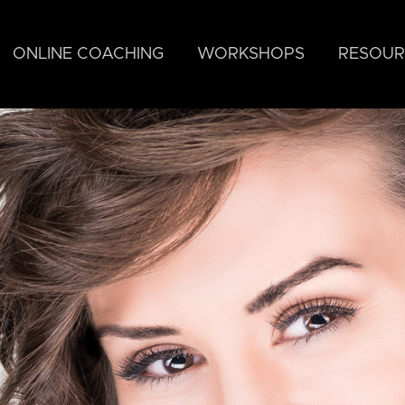
ONLINE COACHING
WORKSHOPS
RESOUR