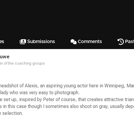
es
Submissions
Comments
Pas
ruwe
r of the coaching groups
 headshot of Alexis, an aspiring young actor here in Winnipeg, M
 lady who was very easy to photograph.
e set up, inspired by Peter of course, that creates attractive trian
 in this case though I sometimes also shoot on gray, usually dep
 selection.