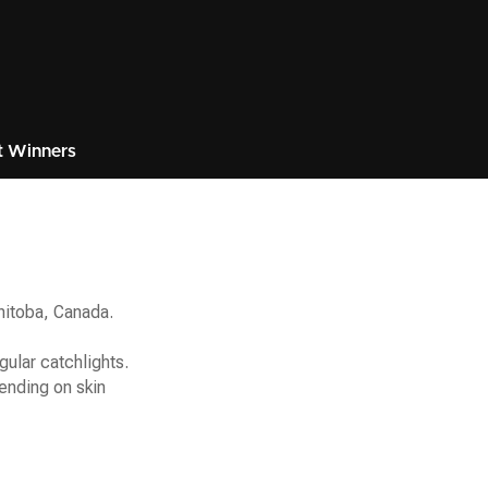
t Winners
anitoba, Canada.
gular catchlights.
ending on skin