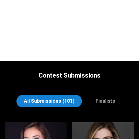
Contest Submissions
Alma Bruffy
Mary Denman
All Submissions (101)
Finalists