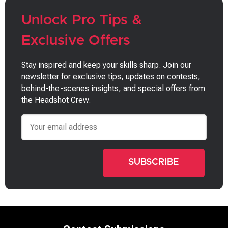
Unlock Pro Tips &
Exclusive Offers
Stay inspired and keep your skills sharp. Join our
newsletter for exclusive tips, updates on contests,
behind-the-scenes insights, and special offers from
the Headshot Crew.
Email