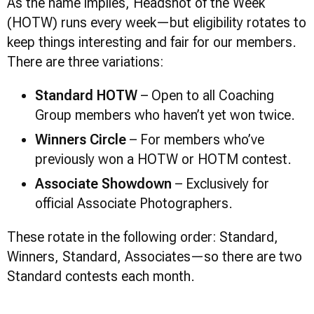
As the name implies, Headshot of the Week
(HOTW) runs every week—but eligibility rotates to
keep things interesting and fair for our members.
There are three variations:
Standard HOTW
– Open to all Coaching
Group members who haven’t yet won twice.
Winners Circle
– For members who’ve
previously won a HOTW or HOTM contest.
Associate Showdown
– Exclusively for
official Associate Photographers.
These rotate in the following order: Standard,
Winners, Standard, Associates—so there are two
Standard contests each month.