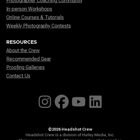
Photographer Coaching Community
In-person Workshops
Online Courses & Tutorials
Weekly Photography Contests
RESOURCES
About the Crew
Recommended Gear
Proofing Galleries
Contact Us
©2026 Headshot Crew
Headshot Crew is a division of Hurley Media, Inc.