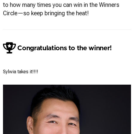
to how many times you can win in the Winners
Circle—so keep bringing the heat!
Congratulations to the winner!
Sylwia Wright
Sylwia takes it!!!!