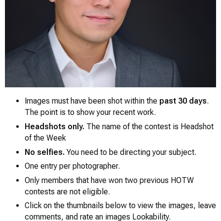
Images must have been shot within the
past 30 days
.
The point is to show your recent work.
Headshots only.
The name of the contest is
Headshot
0
of the Week
No selfies.
You need to be directing your subject.
One entry per photographer.
Only members that have won two previous HOTW
contests are not eligible.
Click on the thumbnails below to view the images, leave
comments, and rate an images Lookability.