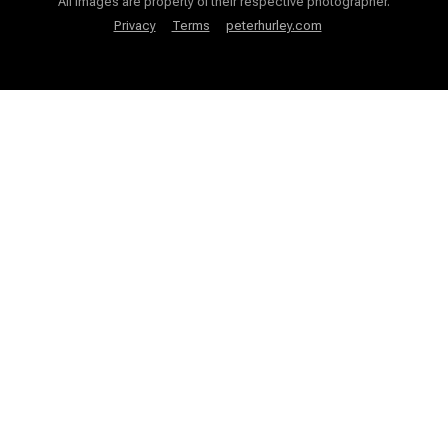
All images are property of their respective photographer.
Privacy
Terms
peterhurley.com