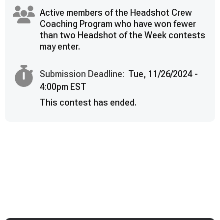
Active members of the Headshot Crew
Coaching Program who have won fewer
than two Headshot of the Week contests
may enter.
Submission Deadline:
Tue, 11/26/2024 -
4:00pm EST
This contest has ended.