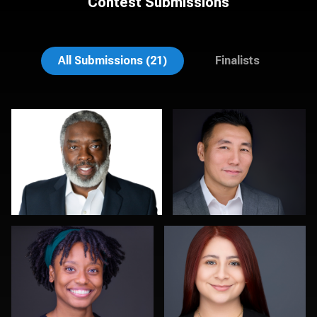
Contest Submissions
Natalie Parker
Sylwia Wright
All Submissions (21)
Finalists
Troy Angell
Justus martin
0
0
Steven Rich
Lee Pfalmer