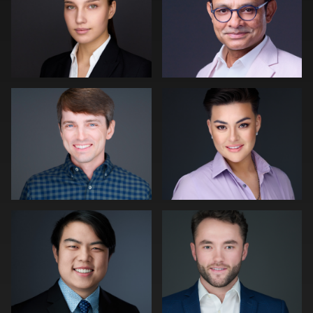
0
0
0
Robert Owenby
Patrick Bohn
0
0
Joe Wilson
Peter Istvan
0
0