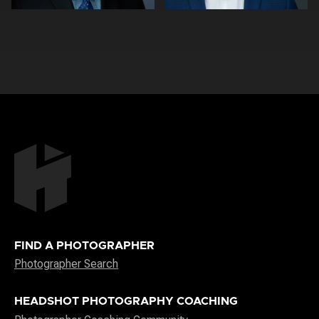
0
0
FIND A PHOTOGRAPHER
Photographer Search
HEADSHOT PHOTOGRAPHY COACHING