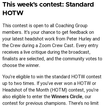
This week's contest: Standard
HOTW
This contest is open to all Coaching Group
members. It’s your chance to get feedback on
your latest headshot work from Peter Hurley and
the Crew during a Zoom Crew Cast. Every entry
receives a live critique during the broadcast,
finalists are selected, and the community votes to
choose the winner.
You’re eligible to win the standard HOTW contest
up to two times. If you’ve ever won a HOTW or
Headshot of the Month (HOTM) contest, you’re
also eligible to enter the
Winners Circle
, our
contest for previous champions. There’s no limit