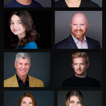
0
0
Carlos Robledo
Kwinten Verspeurt
0
0
Gregg Ordon
Hendrik Jakowlew