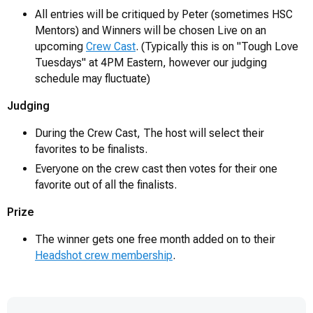
All entries will be critiqued by Peter (sometimes HSC
Mentors) and Winners will be chosen Live on an
upcoming
Crew Cast
. (Typically this is on "Tough Love
Tuesdays" at 4PM Eastern, however our judging
schedule may fluctuate)
Judging
During the Crew Cast, The host will select their
favorites to be finalists.
Everyone on the crew cast then votes for their one
favorite out of all the finalists.
Prize
The winner gets one free month added on to their
Headshot crew membership
.