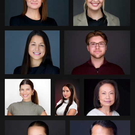
0
0
Luca Crocco
Jeff Lee
0
0
Ronni Zarlinga
Daniel
Kevin Elwell
Simmons
Neri Kranz
Carl Beer
0
0