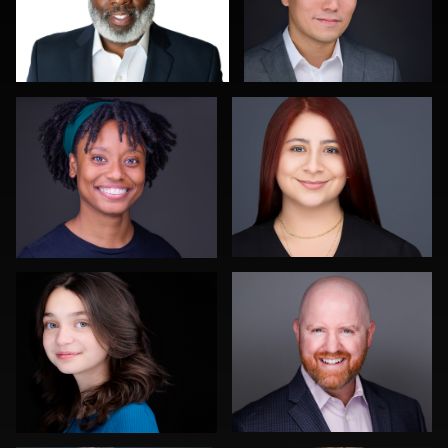
Troy Angell
Justus martin
0
0
Steven Rich
Lee Pfalmer
0
0
Carlos Robledo
Kwinten Verspeurt