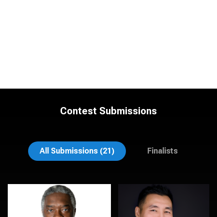
Contest Submissions
Natalie Parker
Sylwia Wright
All Submissions (21)
Finalists