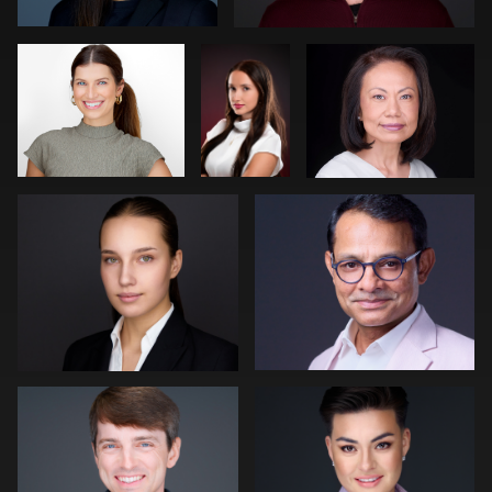
Neri Kranz
Carl Beer
0
0
0
0
0
Robert Owenby
Patrick Bohn
0
0
Joe Wilson
Peter Istvan