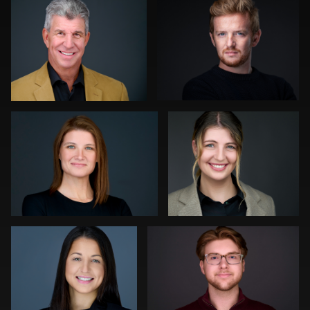
0
0
Gregg Ordon
Hendrik Jakowlew
0
0
Luca Crocco
Jeff Lee
0
0
Ronni Zarlinga
Daniel
Kevin Elwell
Simmons