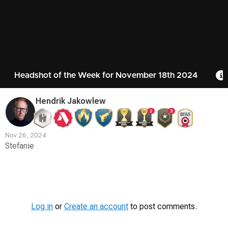
Headshot of the Week for November 18th 2024
Hendrik Jakowlew
2
3
Nov 26, 2024
Stefanie
Contest
Media
Log in
or
Create an account
to post comments.