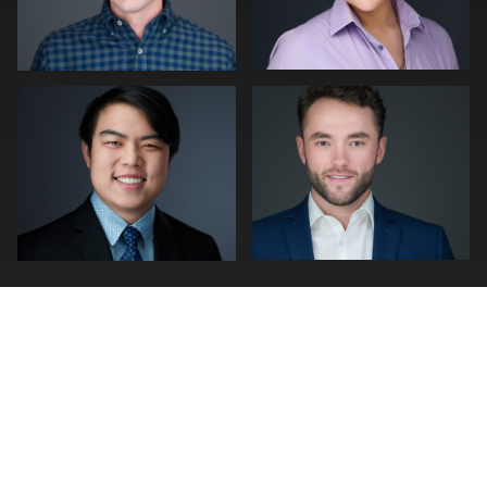
0
0
0
0