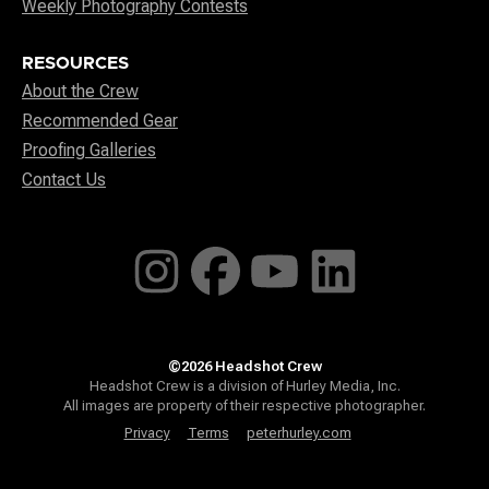
Weekly Photography Contests
RESOURCES
About the Crew
Recommended Gear
Proofing Galleries
Contact Us
©2026 Headshot Crew
Headshot Crew is a division of Hurley Media, Inc.
All images are property of their respective photographer.
Privacy
Terms
peterhurley.com