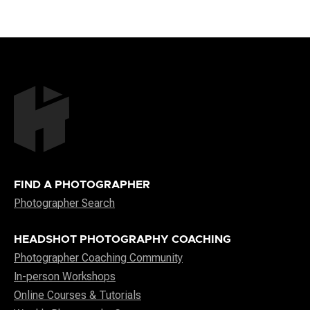
FIND A PHOTOGRAPHER
Photographer Search
HEADSHOT PHOTOGRAPHY COACHING
Photographer Coaching Community
In-person Workshops
Online Courses & Tutorials