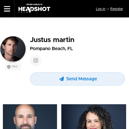
Skip
Log in
or
Register
to
main
content
Justus martin
Pompano Beach, FL
PRO
Send Message