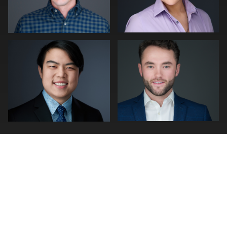
0
0
0
0