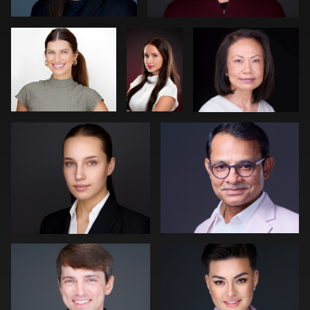
Neri Kranz
Carl Beer
0
0
0
0
0
Robert Owenby
Patrick Bohn
0
0
Joe Wilson
Peter Istvan