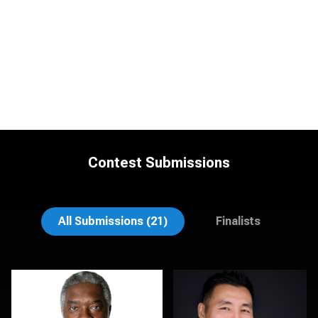
Contest Submissions
Natalie Parker
Sylwia Wright
All Submissions (21)
Finalists