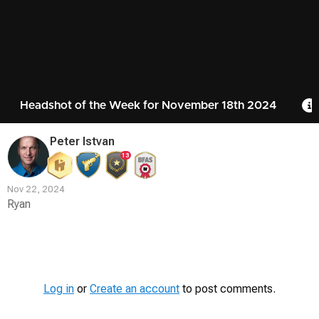
Headshot of the Week for November 18th 2024
Peter Istvan
13
Nov 22, 2024
Ryan
Contest
Media
Log in
or
Create an account
to post comments.