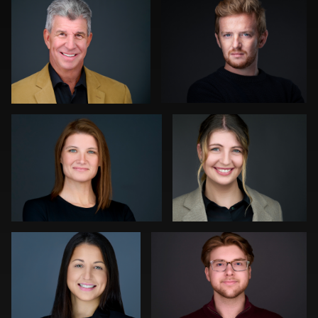
0
0
Gregg Ordon
Hendrik Jakowlew
0
0
Luca Crocco
Jeff Lee
0
0
Ronni Zarlinga
Daniel
Kevin Elwell
Simmons