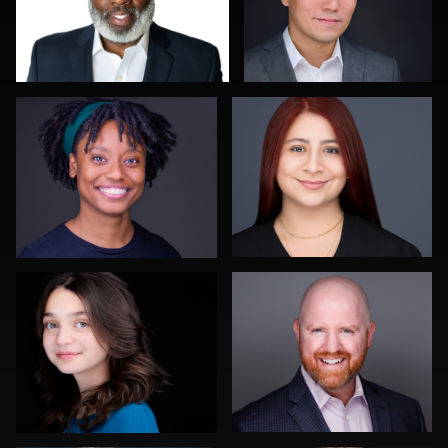
Troy Angell
Justus martin
0
0
Steven Rich
Lee Pfalmer
0
0
Carlos Robledo
Kwinten Verspeurt