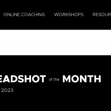
ONLINE COACHING
WORKSHOPS
RESOUR
EADSHOT
MONTH
of the
 2023