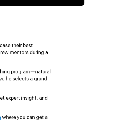
case their best
Crew mentors during a
aching program—natural
ew, he selects a grand
t expert insight, and
e
where you can get a