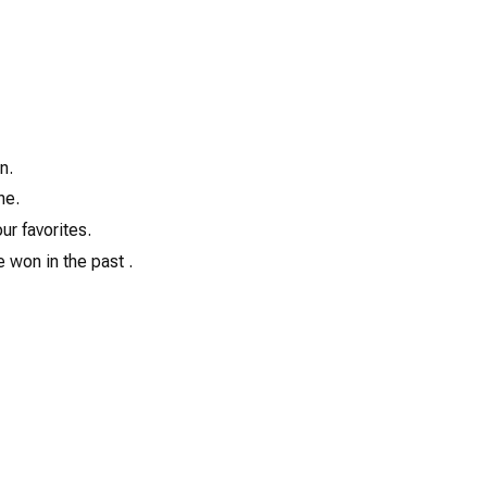
13
n.
ne.
ur favorites.
 won in the past .