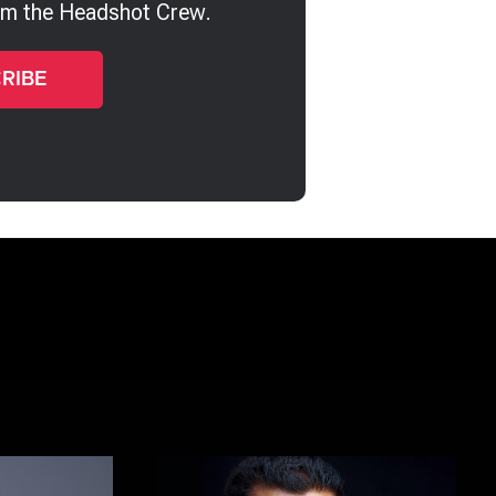
rom the Headshot Crew.
Kalin Tabov