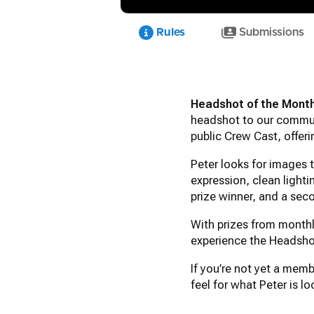
Rules
Submissions
Headshot of the Mont
headshot to our communi
public Crew Cast, offer
Peter looks for images
expression, clean lighti
prize winner, and a sec
With prizes from monthl
experience the Headsho
If you’re not yet a mem
feel for what Peter is 