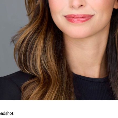
eadshot.