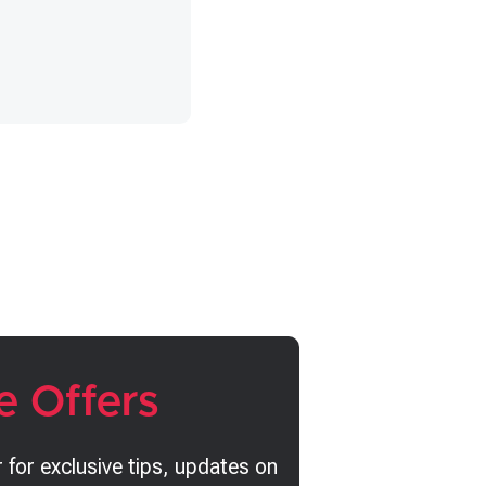
e Offers
 for exclusive tips, updates on