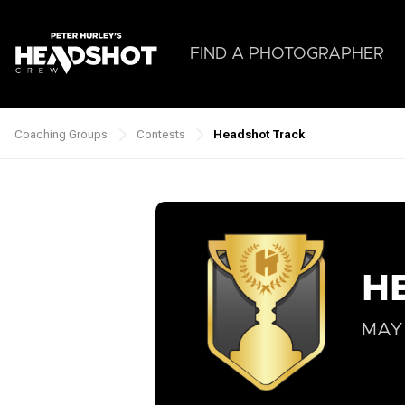
Skip
to
main
FIND A PHOTOGRAPHER
content
Coaching Groups
Contests
Headshot Track
Breadcrumb
H
MAY