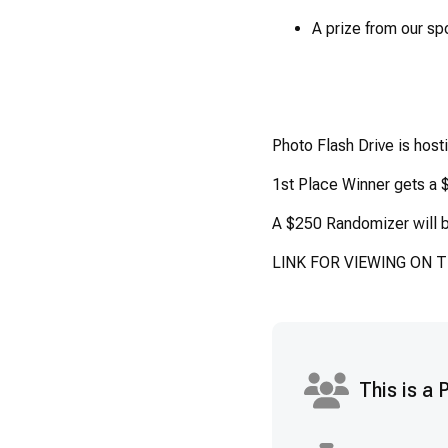
A prize from our sp
Photo Flash Drive is host
1st Place Winner gets a $
A $250 Randomizer will b
LINK FOR VIEWING ON 
This is a 