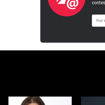
contes
Email
Brooke Hansen
Justin To