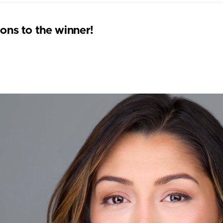
ons to the winner!