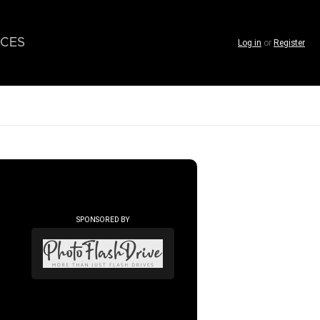
CES
Log in
or
Register
SPONSORED BY