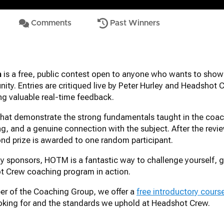
Comments
Past Winners
h
is a free, public contest open to anyone who wants to show
ty. Entries are critiqued live by Peter Hurley and Headshot 
ing valuable real-time feedback.
 that demonstrate the strong fundamentals taught in the co
ng, and a genuine connection with the subject. After the revi
ond prize is awarded to one random participant.
y sponsors, HOTM is a fantastic way to challenge yourself, ge
t Crew coaching program in action.
ber of the Coaching Group, we offer a
free introductory cours
looking for and the standards we uphold at Headshot Crew.