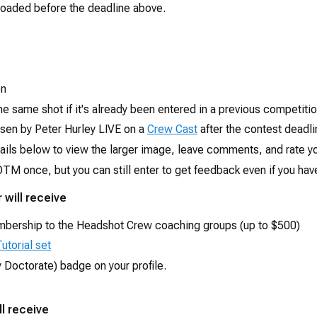
oaded before the deadline above.
on
he same shot if it's already been entered in a previous competitio
osen by Peter Hurley LIVE on a
Crew Cast
after the contest deadli
ails below to view the larger image, leave comments, and rate yo
TM once, but you can still enter to get feedback even if you have
 will receive
mbership to the Headshot Crew coaching groups (up to $500)
utorial set
 Doctorate) badge on your profile.
l receive