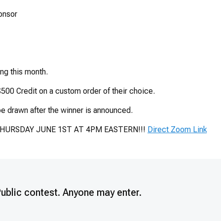
onsor
ing this month.
500 Credit on a custom order of their choice.
e drawn after the winner is announced.
THURSDAY JUNE 1ST AT 4PM EASTERN!!!
Direct Zoom Link
Public contest. Anyone may enter.