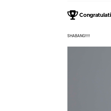
Congratulati
Jack Vainer
SHABANG!!!!