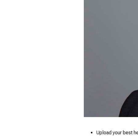
Upload your best h