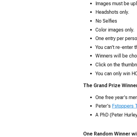
Images must be upl
Headshots only.
No Selfies
Color images only.
One entry per pers
You can't re-enter t
Winners will be ch
Click on the thumbn
You can only win HO
The Grand Prize Winner
One free year's me
Peter's
Fstoppers T
A PhD (Peter Hurley
One Random Winner wil