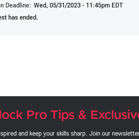
n Deadline:
Wed, 05/31/2023 - 11:45pm EDT
est has ended.
lock Pro Tips & Exclusiv
nspired and keep your skills sharp. Join our newsletter