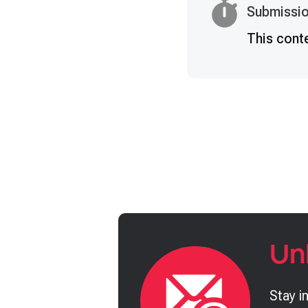
Submissio
This cont
Un
Stay i