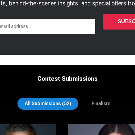
ts, behind-the-scenes insights, and special offers f
Contest Submissions
sch
Richard Corsmeier
All Submissions (52)
Finalists