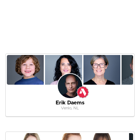
Erik Daems
Venlo, NL