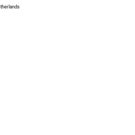
therlands