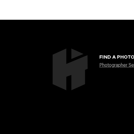
FIND A PHOT
Photographer Se