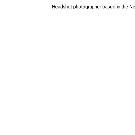
Headshot photographer based in the Ne