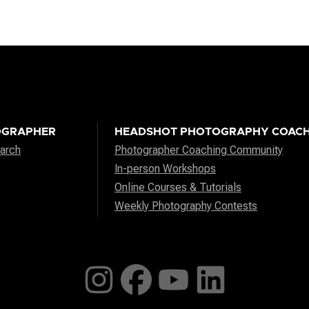
OGRAPHER
HEADSHOT PHOTOGRAPHY COACH
arch
Photographer Coaching Community
In-person Workshops
Online Courses & Tutorials
Weekly Photography Contests