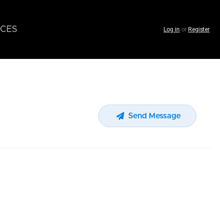
CES
Log in
or
Register
Send Message