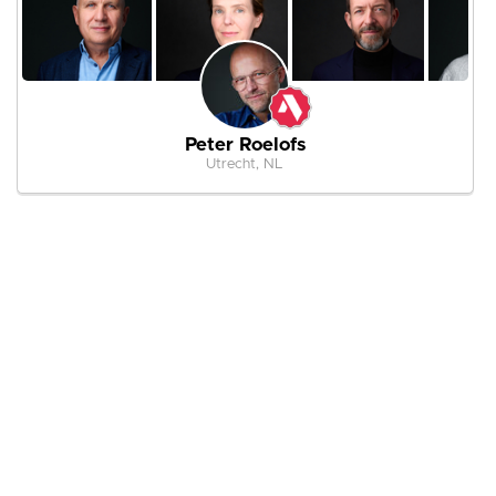
Peter Roelofs
Utrecht, NL