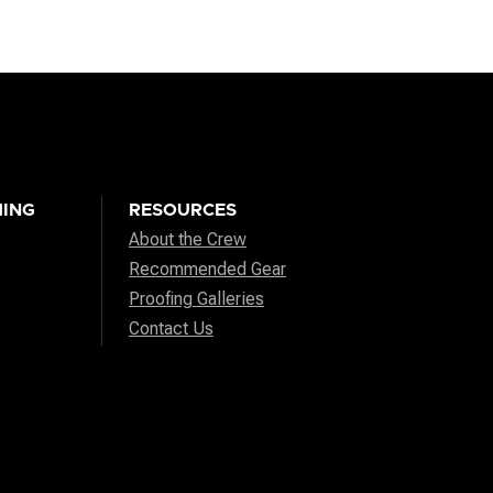
ING
RESOURCES
About the Crew
Recommended Gear
Proofing Galleries
Contact Us