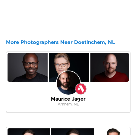
More Photographers Near Doetinchem, NL
Maurice Jager
Arnhem, NL