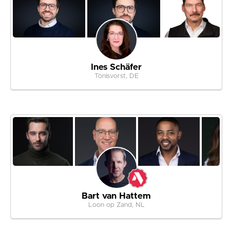
Ines Schäfer
Tönisvorst, DE
Bart van Hattem
Loon op Zand, NL