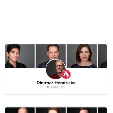
Dietmar Hendricks
Krefeld, DE