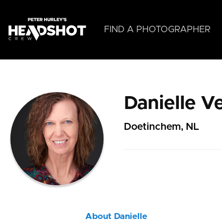
Skip
to
main
FIND A PHOTOGRAPHER
content
Danielle V
Doetinchem, NL
About Danielle