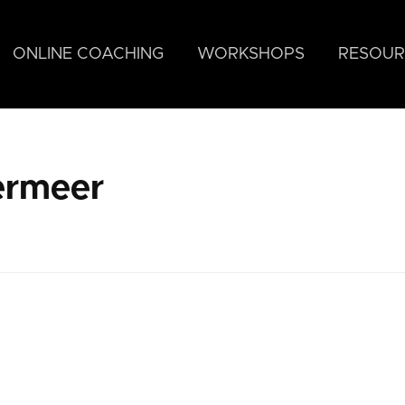
ONLINE COACHING
WORKSHOPS
RESOUR
ermeer