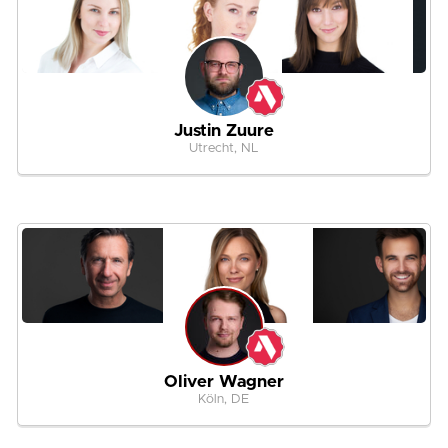
Justin Zuure
Utrecht, NL
Oliver Wagner
Köln, DE