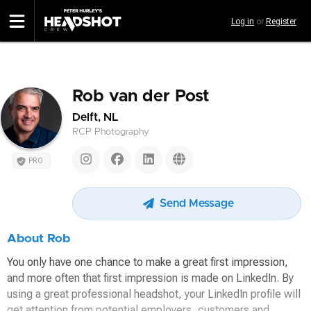
Skip
Log in
or
Register
to
main
content
Rob van der Post
Delft, NL
RCP Photography
PRO
Send Message
About Rob
You only have one chance to make a great first impression,
and more often that first impression is made on LinkedIn. By
using a great professional headshot, your LinkedIn profile will
get attention from potential employers, customers and