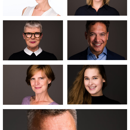
relaxed atmosphere, a great photo comes naturally. You will
learn that a few small instructions and tips will deliver a
surprising result. Your personality will shine through and will
ensure a recognizable and authentic image.