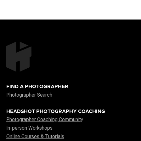
FIND A PHOTOGRAPHER
Photographer Search
HEADSHOT PHOTOGRAPHY COACHING
Photographer Coaching Community
In-person Workshops
Online Courses & Tutorials