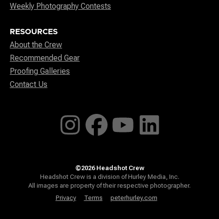
Weekly Photography Contests
RESOURCES
About the Crew
Recommended Gear
Proofing Galleries
Contact Us
©2026 Headshot Crew
Headshot Crew is a division of Hurley Media, Inc.
All images are property of their respective photographer.
Privacy
Terms
peterhurley.com