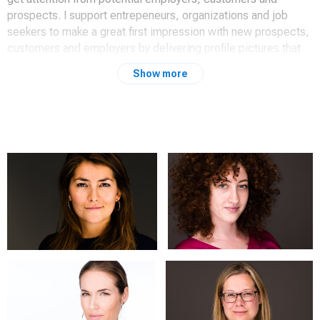
prospects. I support entrepeneurs, organizations and job
seekers to make a great first impression with new prospects,
customers and employers by delivering profile pictures that
radiate Authenticity, Professionalism and Approachability.
Show more
I have worked for years as an HR Manager and Interim
Manager, and I know the importance of a good profile photo
to open doors for you. And as an experienced photographer, I
know how to create the profile photo that makes a difference
for you.
Are you looking for a professional portrait for your LinkedIn
profile? RCP Photography is specialized in headshots and
corporate photography for all your business purposes. A new
photo for your LinkedIn, website, resume or presentation?
The impact is dependent of a professional approach and
execution.
You need an authentic, professional and approachable look in
every professional portrait. Portraits focus on your face and
with the right lighting and coaching, and a comfortable and