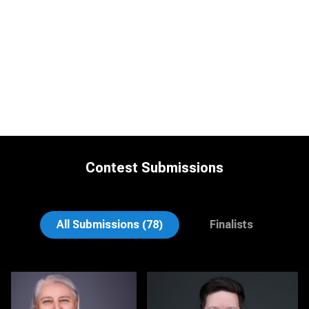
Contest Submissions
Aaron Libby
James Stewart
All Submissions (78)
Finalists