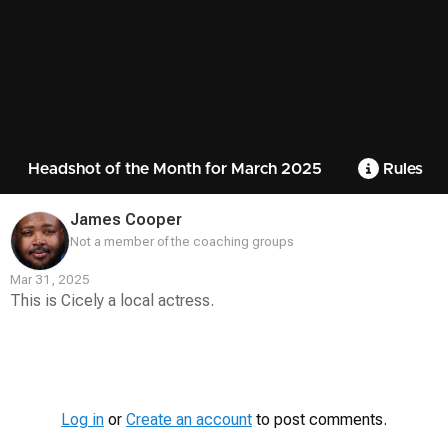
Headshot of the Month for March 2025
Rules
James Cooper
Not a member of the coaching groups
Mar 31, 2025
This is Cicely a local actress.
Contest
Media
Log in
or
Create an account
to post comments.