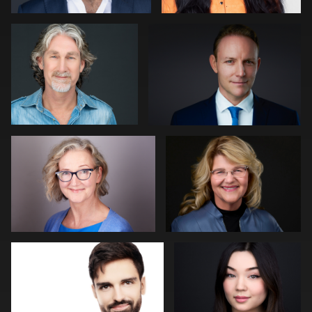
0
0
Darius Jean
Kevin York
0
0
Laetitia KLOPOCKI
Neri Kranz
0
0
Lillo Mendola
John Lindroth