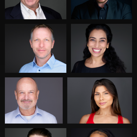
1
1
Cyndi Wilder
Justin DeYoung
0
0
Tony Prince
Dominick Ray