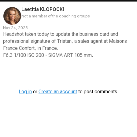
Laetitia KLOPOCKI
Not a member of the coaching groups
Nov 24, 2023
Headshot taken today to update the business card and
professional signature of Tristan, a sales agent at Maisons
France Confort, in France.
F6.3 1/100 ISO 200 - SIGMA ART 105 mm.
Contest
Media
Log in
or
Create an account
to post comments.