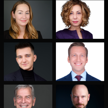
0
0
Marek Wolynko
Colleen Neel
0
0
Troy Angell
Discovery Gerdes
0
0
Mahting Putelis
Pam Katz