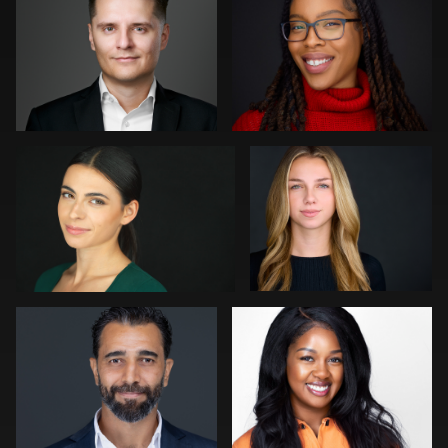
0
0
Jonathan Vane
Craig Capello
1
0
Julian Pederick
LaTosha Pointer
0
0
Peter Istvan
Lukasz Gudaniec