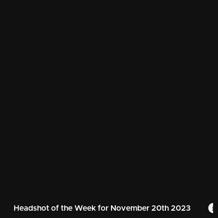
Headshot of the Week for November 20th 2023