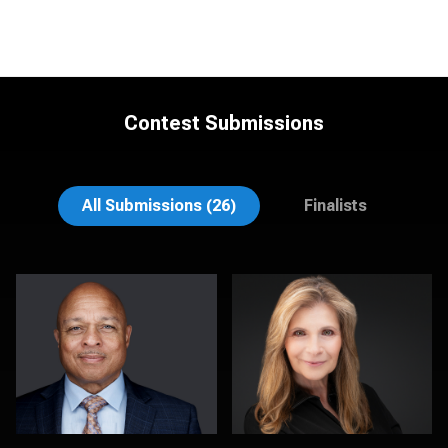
Contest Submissions
Dan Galender
MaryEllen Oloughlin
All Submissions (26)
Finalists
Dan MacDonald
Chad Isaiah