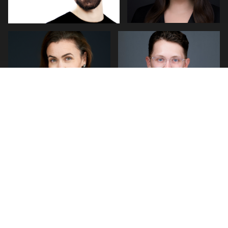
0
0
0
0