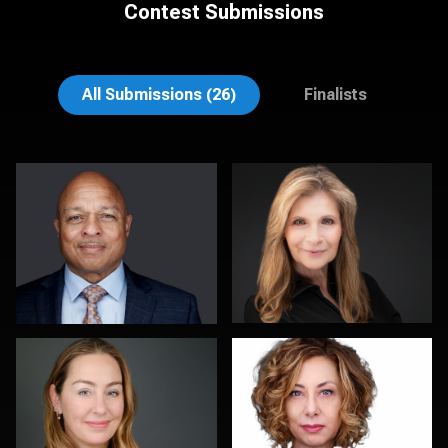
Contest Submissions
Dan Galender
MaryEllen Oloughlin
All Submissions (26)
Finalists
Dan MacDonald
Chad Isaiah
0
0
Marek Wolynko
Colleen Neel