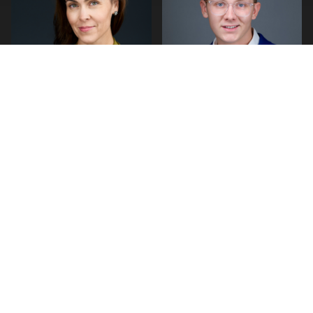
0
0
0
0
FIND A PHOTOGRAPHER