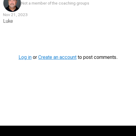
Not a member of the coaching groups
Nov 21, 2023
Luke
Contest
Media
Log in
or
Create an account
to post comments.