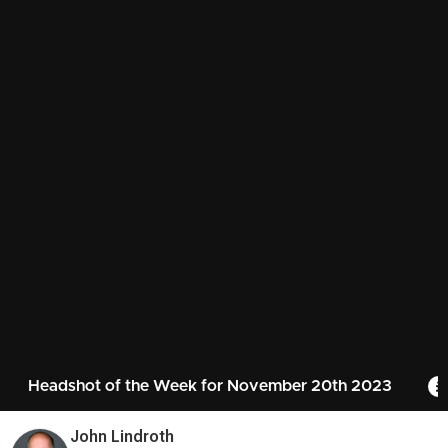
Headshot of the Week for November 20th 2023
John Lindroth