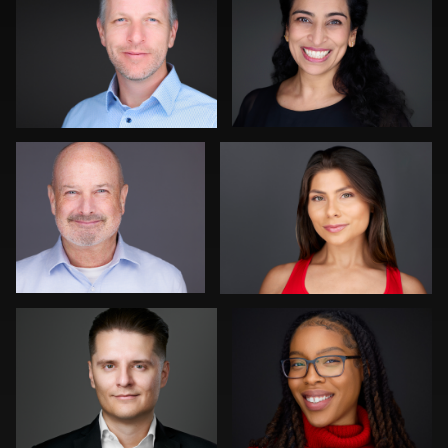
1
1
Cyndi Wilder
Justin DeYoung
0
0
Tony Prince
Dominick Ray
0
0
Jonathan Vane
Craig Capello