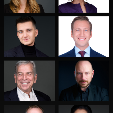
0
0
Troy Angell
Discovery Gerdes
0
0
Mahting Putelis
Pam Katz