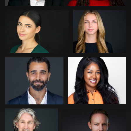
1
0
Julian Pederick
LaTosha Pointer
0
0
Peter Istvan
Lukasz Gudaniec
0
0