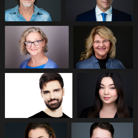
Darius Jean
Kevin York
0
0
Laetitia KLOPOCKI
Neri Kranz
0
0
Lillo Mendola
John Lindroth