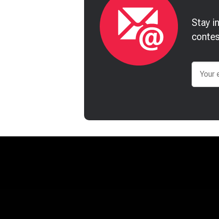
Stay i
contes
Email
James McCrae
Jonatha