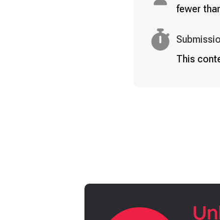
fewer tha
Submissio
This cont
Un