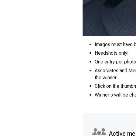
Images must have b
Headshots only!
One entry per photo
Associates and Ment
the winner.
Click on the thumbn
Winner's will be c
Active me