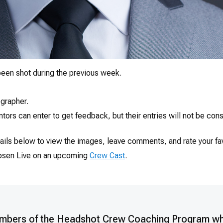
een shot during the previous week.
grapher.
ors can enter to get feedback, but their entries will not be co
ails below to view the images, leave comments, and rate your fav
hosen Live on an upcoming
Crew Cast
.
mbers of the Headshot Crew Coaching Program w