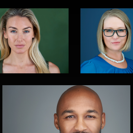
Christy Bell
0