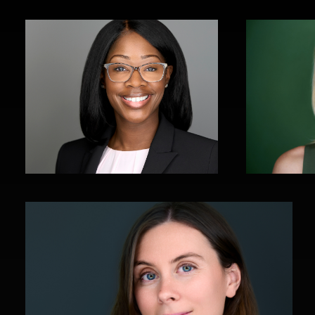
John Yeatman Jr
1