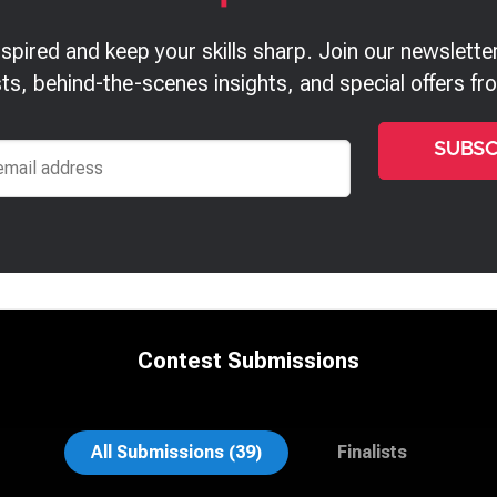
nspired and keep your skills sharp. Join our newsletter
ts, behind-the-scenes insights, and special offers f
Contest Submissions
n Vane
Anna Marie Bolet
All Submissions (39)
Finalists