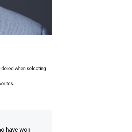
0
nsidered when selecting
orites.
ho have won