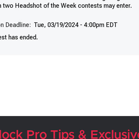
n two Headshot of the Week contests may enter.
n Deadline:
Tue, 03/19/2024 - 4:00pm EDT
est has ended.
lock Pro Tips & Exclusiv