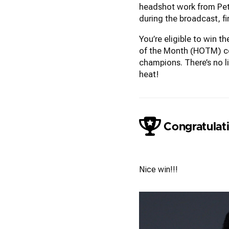
headshot work from Pete
during the broadcast, f
You’re eligible to win 
of the Month (HOTM) con
champions. There’s no l
heat!
Congratulati
Colleen Neel
Nice win!!!