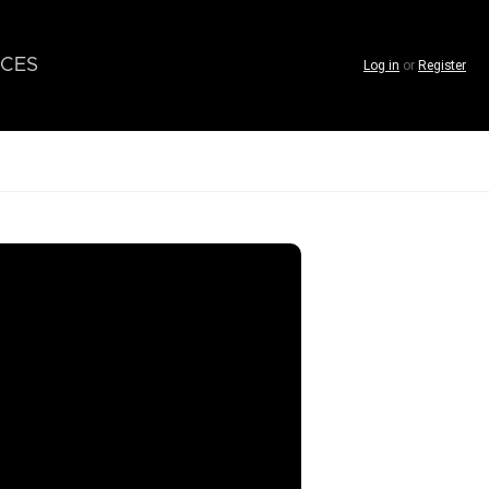
CES
Log in
or
Register