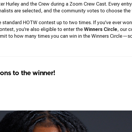
r Hurley and the Crew during a Zoom Crew Cast. Every entry r
inalists are selected, and the community votes to choose the 
the standard HOTW contest up to two times. If you’ve ever 
test, you’re also eligible to enter the
Winners Circle
, our c
imit to how many times you can win in the Winners Circle—so
ons to the winner!