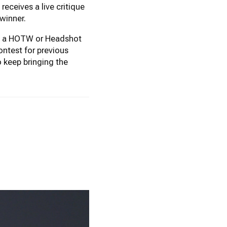
eceives a live critique
winner.
won a HOTW or Headshot
ontest for previous
 keep bringing the