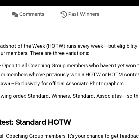
Comments
Past Winners
adshot of the Week (HOTW) runs every week—but eligibility 
 our members. There are three variations:
 Open to all Coaching Group members who haven’t yet won t
For members who’ve previously won a HOTW or HOTM contes
down
– Exclusively for official Associate Photographers.
lowing order: Standard, Winners, Standard, Associates—so t
ntest: Standard HOTW
 all Coaching Group members. It’s your chance to get feedbac