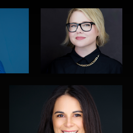
Art Commisso
0
0