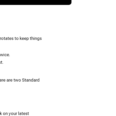
rotates to keep things
wice.
t.
here are two Standard
k on your latest