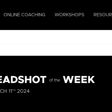
ONLINE COACHING
WORKSHOPS
RESOUR
EADSHOT
WEEK
of the
H 11
2024
TH