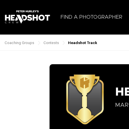
Skip
to
main
FIND A PHOTOGRAPHER
content
Coaching Groups
Contests
Headshot Track
Breadcrumb
H
MARC