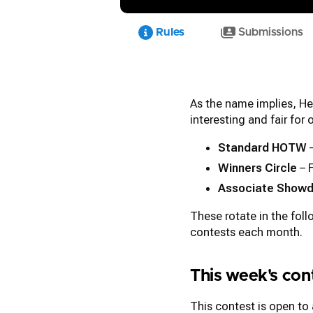
Rules
Submissions
As the name implies, He
interesting and fair for
Standard HOTW
–
Winners Circle
– 
Associate Show
These rotate in the fol
contests each month.
This week's co
This contest is open to