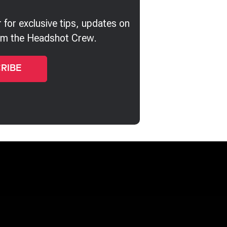
 for exclusive tips, updates on
rom the Headshot Crew.
Joy Howard