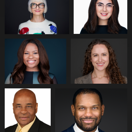
0
0
James Boateng
Pam Katz
0
3
Jerome Lynch
Robert Gordon
1
1
Dima Kaleganov
Luke Riether