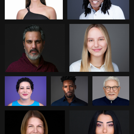
Arye Vieder
Neri Kranz
0
0
Gregg Ordon
James E.
Bert Hidding
Alexander
Patrick Bohn
Reem Abousaif
0
0
0
2
0