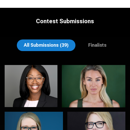
Contest Submissions
James McCrae
Jonathan Vane
All Submissions (39)
Finalists
Anna Marie Bolet
Joy Howard