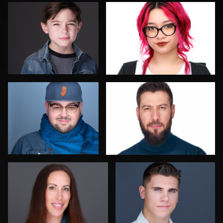
0
0
Jorge Lopez
Thorsten Schneider
0
0
Sari Pina
Luca Crocco
0
0
Aaron Libby
Jonathan Maxwell