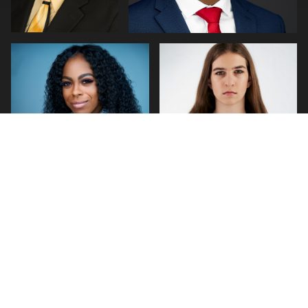
0
0
0
1