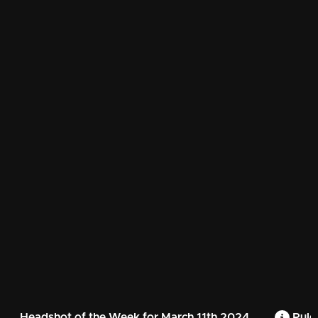
Headshot of the Week for March 11th 2024
Rule