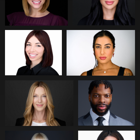
Joseph Hall
Yaril Rivera
0
0
Matt Nickel
Colleen Neel
0
0
Paco van Leeuwen
John Rumball