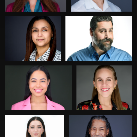
0
0
Viviana Cardenas
Gustavo Fernandez
0
0
Andy Franklin
John Ricard
0
0