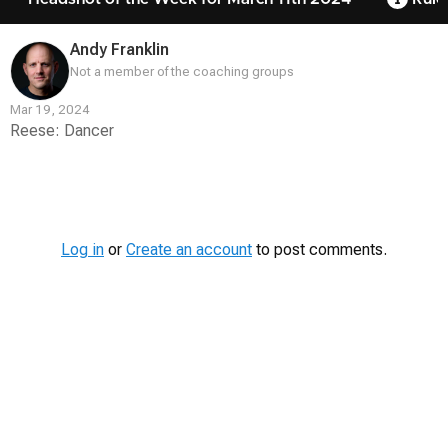
Andy Franklin
Not a member of the coaching groups
Mar 19, 2024
Reese: Dancer
Contest
Media
Log in
or
Create an account
to post comments.