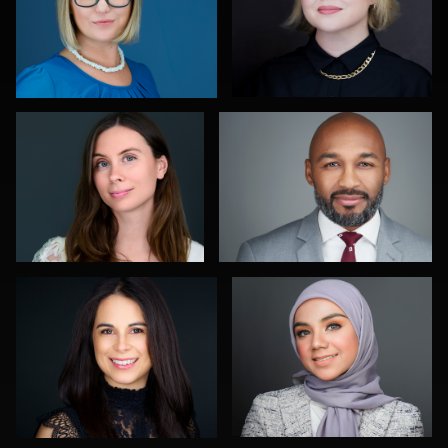
1
0
John Yeatman Jr
Christy Bell
0
0
Art Commisso
Muhammad Noor
0
2
Paul Lare
Marty morris