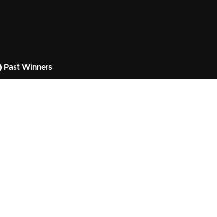
Past Winners