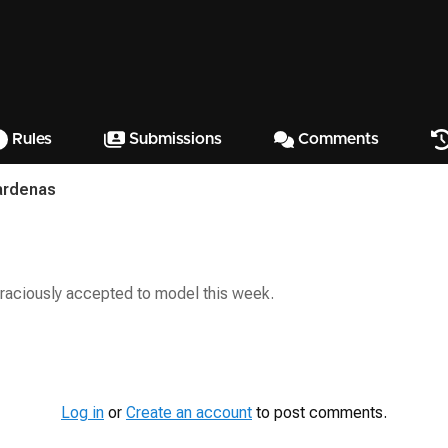
Rules
Submissions
Comments
ardenas
raciously accepted to model this week.
Log in
or
Create an account
to post comments.