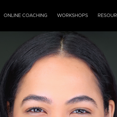
ONLINE COACHING
WORKSHOPS
RESOUR