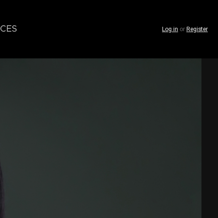
CES
Log in
or
Register