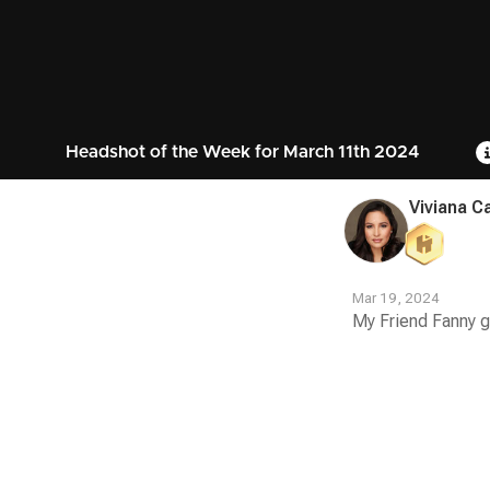
Headshot of the Week for March 11th 2024
Viviana C
Mar 19, 2024
My Friend Fanny g
Contest
Media