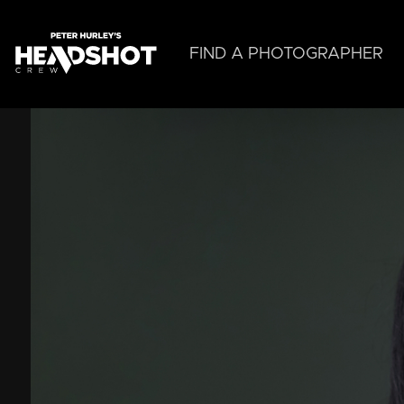
Skip
to
main
FIND A PHOTOGRAPHER
content