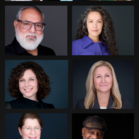
0
0
0
Gregg Ordon
Sylwia Wright
0
0
Sahardid Abdillahi
Rob Sandberg
1
0