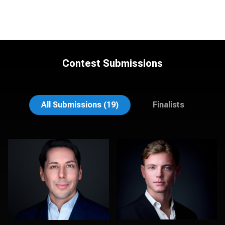
Contest Submissions
stefan morisset
Noel Marcantel
All Submissions (19)
Finalists
DeMayne Earvin
Kelly Galiszewski