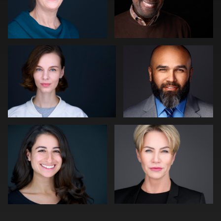
Slava Timoshenko
Tommy Collier
1
1
Cameron Venti
Jakub Strumillo
1
1