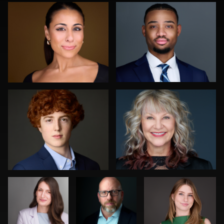
1
0
Katie Warnke
Greg Hamill
0
0
Claudia
Craig
Cyndi Wilder
Hoag
Greenslade
Fred Kirkhart
Julian Pederick
0
1