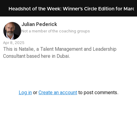
Headshot of the Week: Winner's Circle Edition for Marc
Julian Pederick
Not a member of the coaching groups
Apr 8, 2025
This is Natalie, a Talent Management and Leadership
Consultant based here in Dubai.
Contest
Media
Log in
or
Create an account
to post comments.