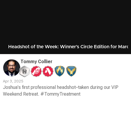
Headshot of the Week: Winner's Circle Edition for Marc
Tommy Collier
Apr 3, 2025
Joshua's first professional headshot–taken during our VIP
Weekend Retreat. #TommyTreatment
Contest
Media