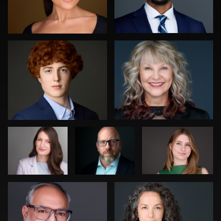
Katie Warnke
Greg Hamill
0
0
Claudia
Craig
Cyndi Wilder
Hoag
Greenslade
Fred Kirkhart
Julian Pederick
0
1
0
0
0