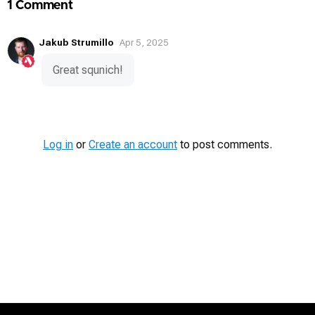
1 Comment
Jakub Strumillo
Apr 5, 2025
Great squnich!
Log in
or
Create an account
to post comments.