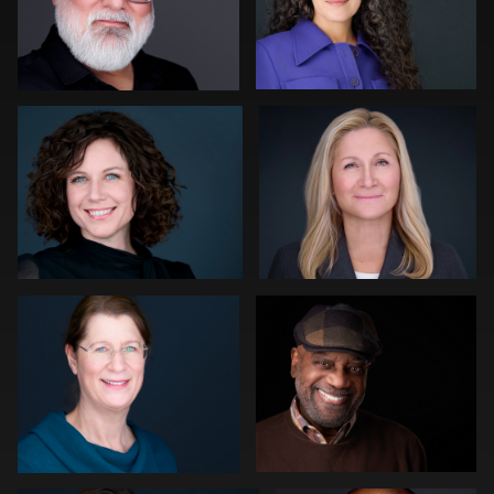
Gregg Ordon
Sylwia Wright
0
0
Sahardid Abdillahi
Rob Sandberg
1
0
Slava Timoshenko
Tommy Collier