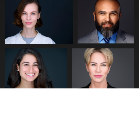
1
1
Cameron Venti
Jakub Strumillo
1
1
2
0