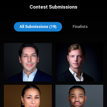
Contest Submissions
stefan morisset
Noel Marcantel
All Submissions (19)
Finalists
DeMayne Earvin
Kelly Galiszewski
1
0