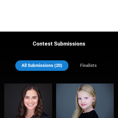
Contest Submissions
Lee Pfalmer
James Stewart
All Submissions (20)
Finalists
Justus martin
James McCrae