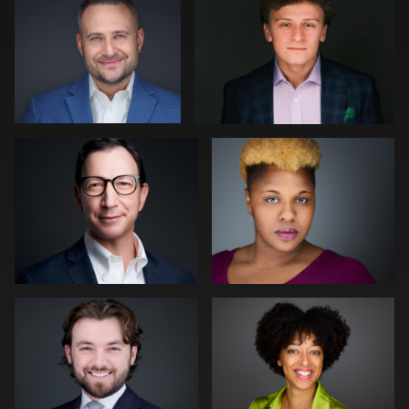
0
0
Brian Dow
LaTosha Pointer
0
0
Mike Woodland
Neri Kranz
0
0
Deborah Heinlen
Alex Lanes