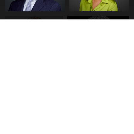
0
0
0
0