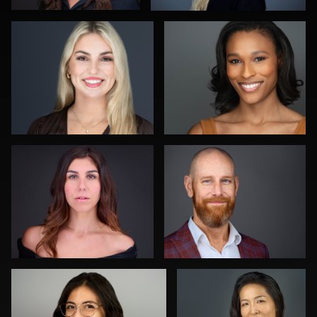
0
0
Ben Pieper
Aaron Libby
1
0
Jeff Lee
Carrie Iannuzzi
0
0