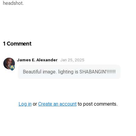
headshot.
Contest
Media
1 Comment
James E. Alexander
Jan 25, 2025
Beautiful image. lighting is SHABANGIN'!!!!!!
Log in
or
Create an account
to post comments.