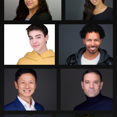
Vanessa Burns
Carlos Robledo
0
0
Jonty .
Kevin Elwell
0
0
Sylwia Wright
Steven Muns