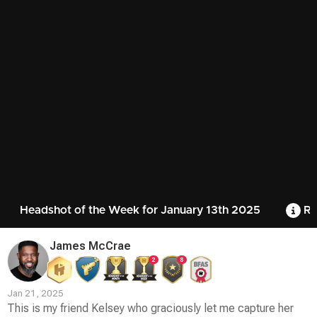
Headshot of the Week for January 13th 2025
Ru
James McCrae
2
8
Jan 21, 2025
This is my friend Kelsey who graciously let me capture her