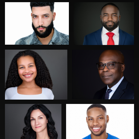
0
0
Aaron Libby
Tony Angel
2
0
Christy Bell
Miranda Kelton
0
0
Joy Howard
Dirk Lohwasser