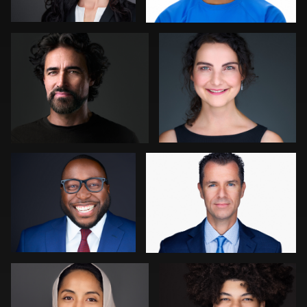
0
0
Cameron Venti
stefan morisset
0
3
Ellen Kolikoff
Kambua Chema