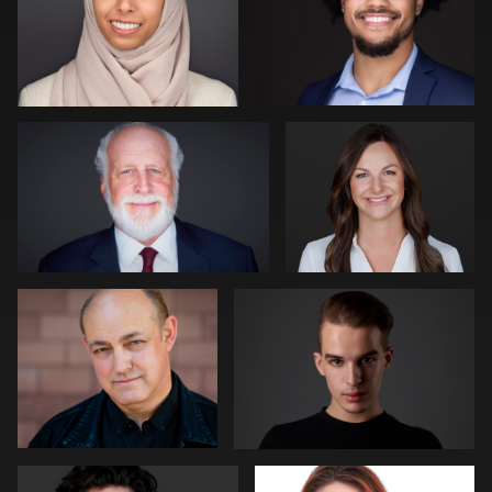
4
0
Kevin Tressel
Pam Katz
0
0
David Reid
David Oleksik
0
0
Michael Hough
Jakub Strumillo