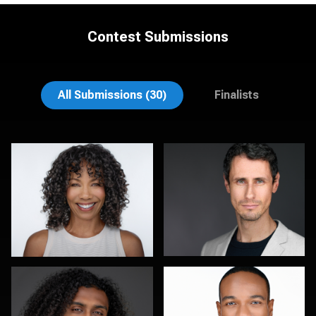
Contest Submissions
Mark Steines
Hendrik Jakowlew
All Submissions (30)
Finalists
Sylwia Wright
Robert Feiner
0
0