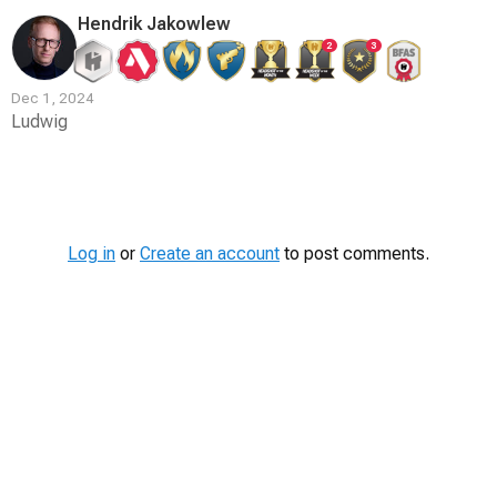
Hendrik Jakowlew
2
3
Dec 1, 2024
Ludwig
Contest
Media
Log in
or
Create an account
to post comments.