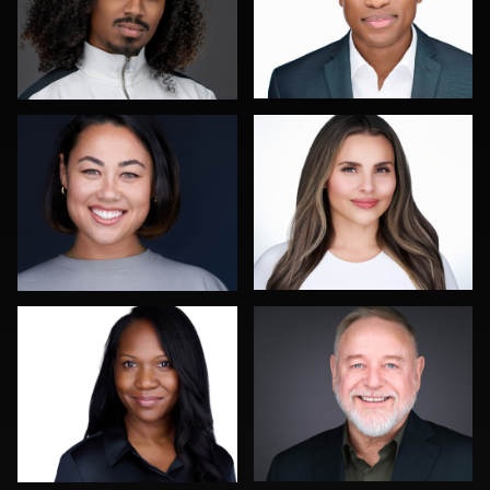
Sahardid Abdillahi
Leo Peterson II
0
0
Colleen Neel
Dee Zunker
0
1
Reda Mokhtari
Scott Foley