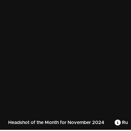
Headshot of the Month for November 2024
Rule