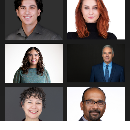
0
0
Andy Paz
Cary Pennington
2
0
Joe Wilson
Piers Hendrie
1
0