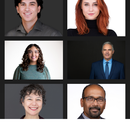
0
0
Andy Paz
Cary Pennington
2
0
Joe Wilson
Piers Hendrie
1
0