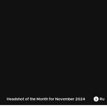
Headshot of the Month for November 2024
Rule