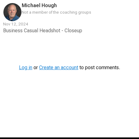
Michael Hough
Not a member of the coaching groups
Nov 12, 2024
Business Casual Headshot - Closeup
Contest
Media
Log in
or
Create an account
to post comments.