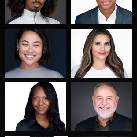
Sahardid Abdillahi
Leo Peterson II
0
0
Colleen Neel
Dee Zunker
0
1
Reda Mokhtari
Scott Foley