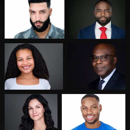
0
0
Aaron Libby
Tony Angel
2
0
Christy Bell
Miranda Kelton
0
0
Joy Howard
Dirk Lohwasser