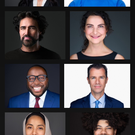
0
0
Cameron Venti
stefan morisset
0
3
Ellen Kolikoff
Kambua Chema
4
0