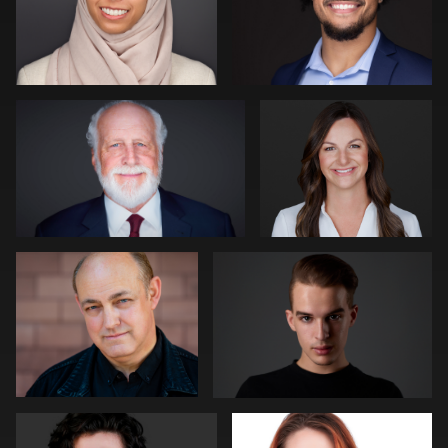
Kevin Tressel
Pam Katz
0
0
David Reid
David Oleksik
0
0
Michael Hough
Jakub Strumillo