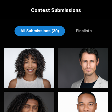
Contest Submissions
Mark Steines
Hendrik Jakowlew
All Submissions (30)
Finalists
Sylwia Wright
Robert Feiner
0
0