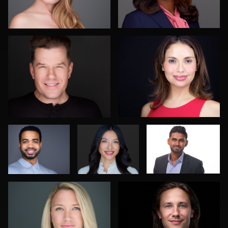
1
0
Aaron Libby
Pam Katz
Jonathan Wong
K.C. Wood
John Lindroth
0
0
0
0
0