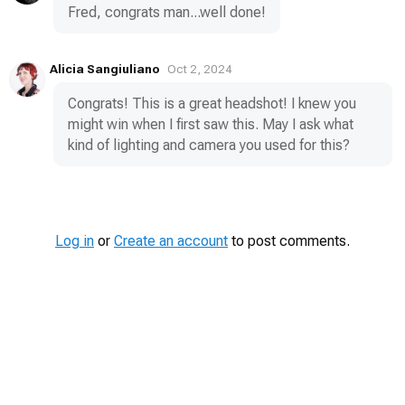
Fred, congrats man...well done!
Alicia Sangiuliano
Oct 2, 2024
Congrats! This is a great headshot! I knew you
might win when I first saw this. May I ask what
kind of lighting and camera you used for this?
Log in
or
Create an account
to post comments.