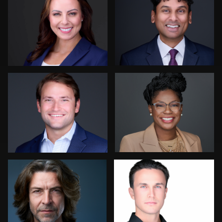
0
0
Colleen Neel
Leo Peterson II
0
0
Dima Kaleganov
Scott Foley
0
0
DNYANESHWAR
Romain KADJE
Mike Sansone
PATIL