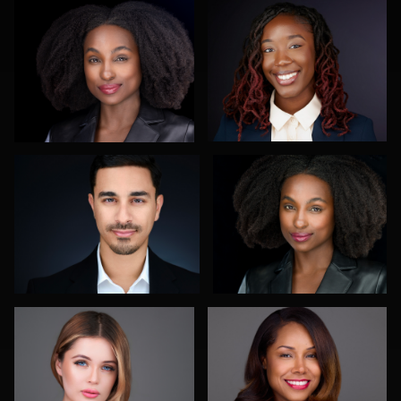
0
0
Reda Mokhtari
Claudia Hoag
0
0
Rodrigo Flores
Marquel Forbes
0
0
Cyndi Wilder
Diane Brophy