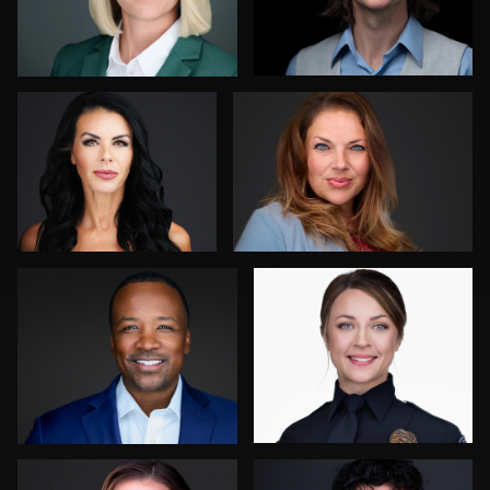
Ben Pieper
Joshua Sharon
0
0
Mahting Putelis
Steve Bernstein
0
0
Kevin Elwell
John Yeatman Jr