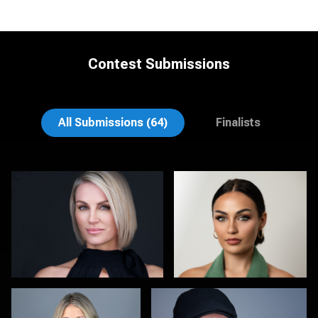
Contest Submissions
Joy Howard
Enrique Olivieri
All Submissions (64)
Finalists
Lisa Pace
Christy Bell