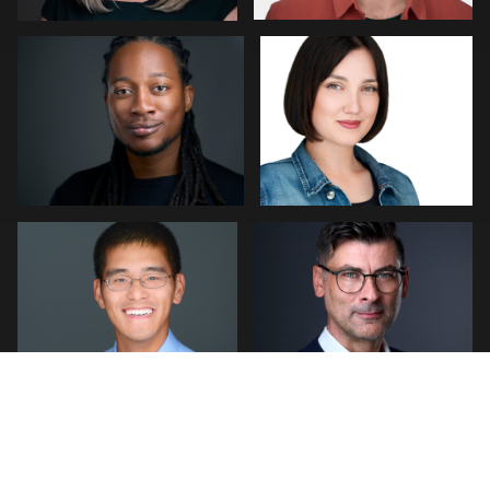
1
0
Robert Feiner
Neri Kranz
4
0
LINDA KASIAN
Sylwia Wright
Hendrik
Jakowlew
Maicol Osorio
Alicia Sangiuliano
1
0