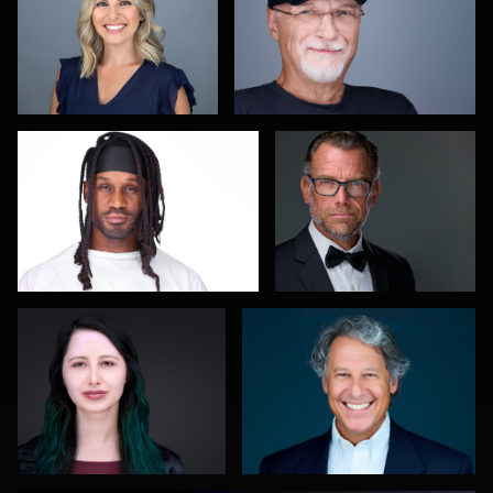
0
0
Thorsten Schneider
Craig Capello
0
0
Dan Galender
Gregg Ordon
0
0
Kambua Chema
LaTosha Pointer