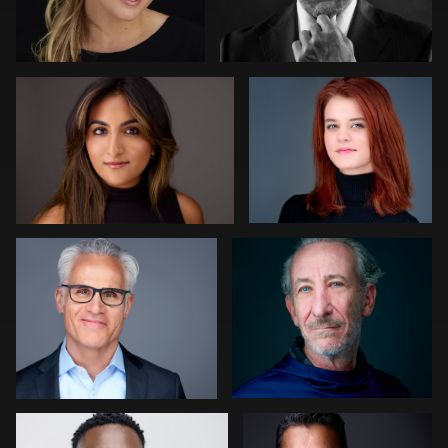
0
0
Izabela Mattson
Edward Feather
0
0
Scott Brinkerhoff
Chad Isaiah