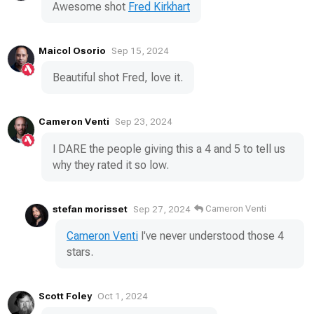
Awesome shot
Fred Kirkhart
Maicol Osorio
Sep 15, 2024
Beautiful shot Fred, love it.
Cameron Venti
Sep 23, 2024
I DARE the people giving this a 4 and 5 to tell us
why they rated it so low.
stefan morisset
Cameron Venti
Sep 27, 2024
Cameron Venti
I've never understood those 4
stars.
Scott Foley
Oct 1, 2024