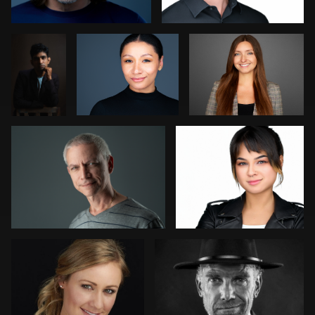
Kenn Mattos
Art Commisso
0
2
1
0
0
Ricardo Velarde
George Schroeder
2
1
David Oleksik
Dee Zunker