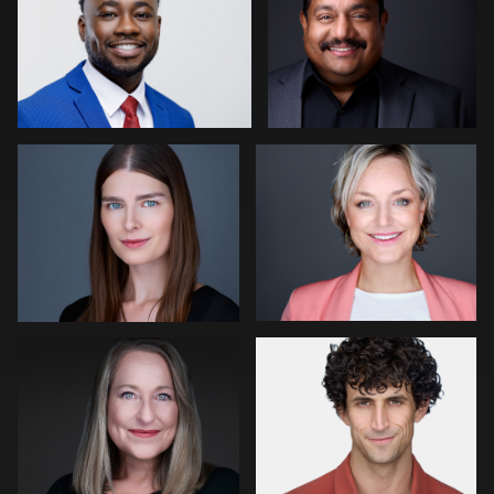
0
0
Craig Greenslade
Erik Daems
0
0
Fernando Martinez
Mark Steines
0
0
Cameron Venti
Jakub Strumillo