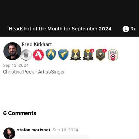
Headshot of the Month for September 2024
Rul
Fred Kirkhart
2
4
Sep 12, 2024
Christina Peck - Artist/Singer
Contest
Media
6 Comments
stefan morisset
Sep 13, 2024