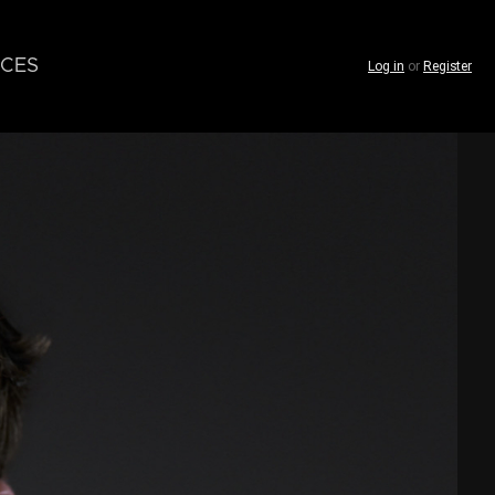
CES
Log in
or
Register