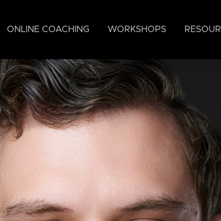
ONLINE COACHING
WORKSHOPS
RESOUR