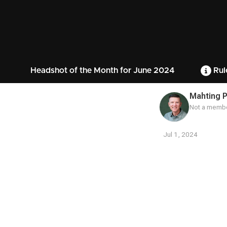
Headshot of the Month for June 2024
Rul
Mahting P
Not a membe
Jul 1, 2024
Contest
Media