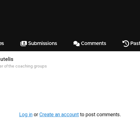
es
Submissions
Comments
Past
utelis
r of the coaching groups
Log in
or
Create an account
to post comments.