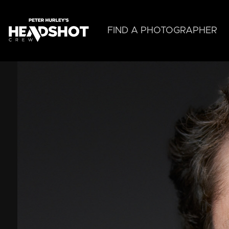
Skip
to
main
FIND A PHOTOGRAPHER
content