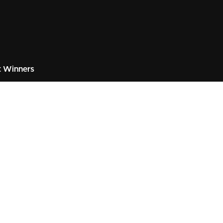
 Winners