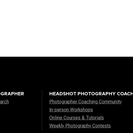
OGRAPHER
HEADSHOT PHOTOGRAPHY COACH
arch
Photographer Coaching Community
In-person Workshops
Online Courses & Tutorials
Weekly Photography Contests