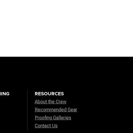
ING
RESOURCES
About the Crew
Recommended Gear
Proofing Galleries
Contact Us