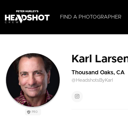
Skip
to
main
FIND A PHOTOGRAPHER
content
Karl Larse
Thousand Oaks, CA
@HeadshotsByKarl
PRO