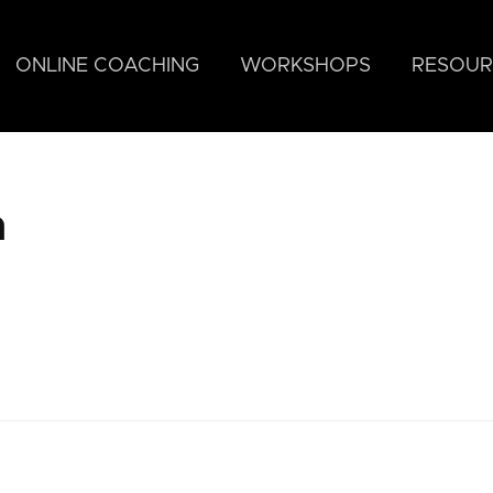
ONLINE COACHING
WORKSHOPS
RESOUR
n