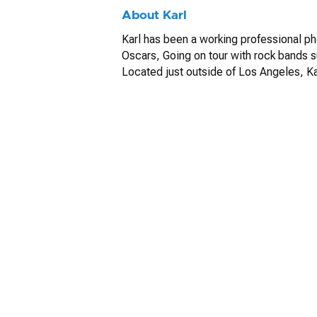
About Karl
Karl has been a working professional p
Oscars, Going on tour with rock bands s
Located just outside of Los Angeles, Kar