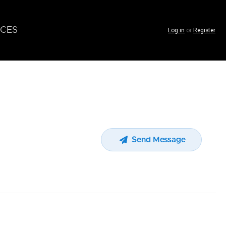
CES
Log in
or
Register
Send Message