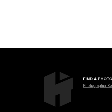
FIND A PHOT
Photographer Se