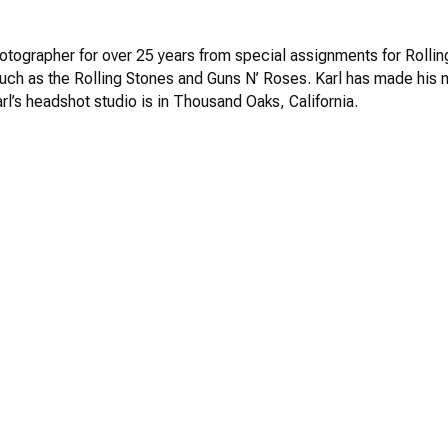
hotographer for over 25 years from special assignments for Roll
uch as the Rolling Stones and Guns N’ Roses. Karl has made his m
l’s headshot studio is in Thousand Oaks, California.