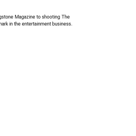
ingstone Magazine to shooting The
ark in the entertainment business.