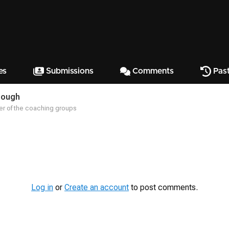
es
Submissions
Comments
Past
Hough
r of the coaching groups
Log in
or
Create an account
to post comments.