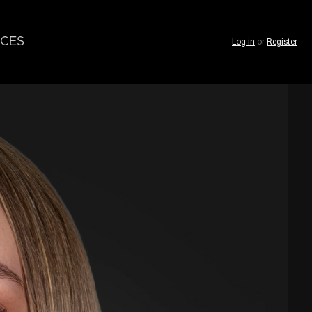
CES
Log in
or
Register