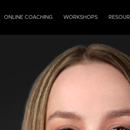
ONLINE COACHING
WORKSHOPS
RESOUR