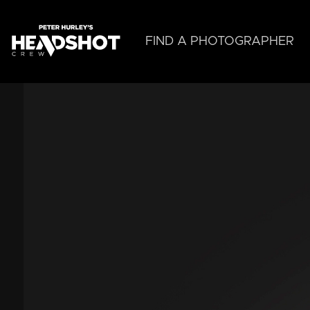
Skip
to
main
FIND A PHOTOGRAPHER
content