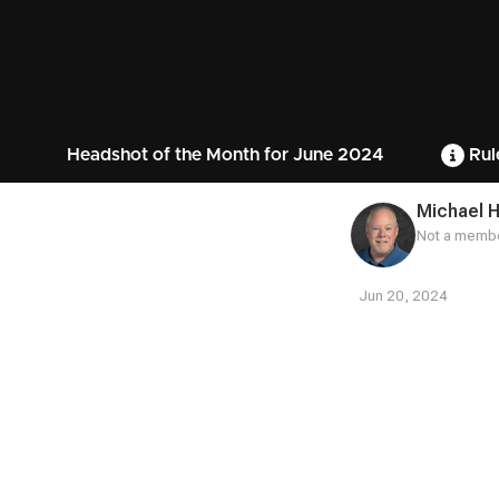
Headshot of the Month for June 2024
Rul
Michael 
Not a membe
Jun 20, 2024
Contest
Media