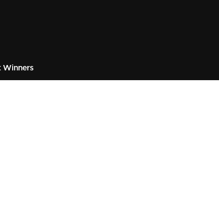
 Winners