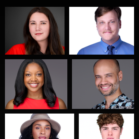
James McCrae
Jeffrey Kipnis
0
0
James Boateng
John Yeatman Jr
1
0
Joy Howard
Michael Wilson