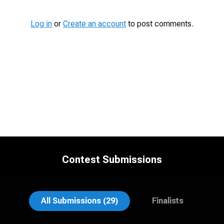
Log in
or
Create an account
to post comments.
Contest Submissions
Al Sali
John Clarke Russ
All Submissions (29)
Finalists