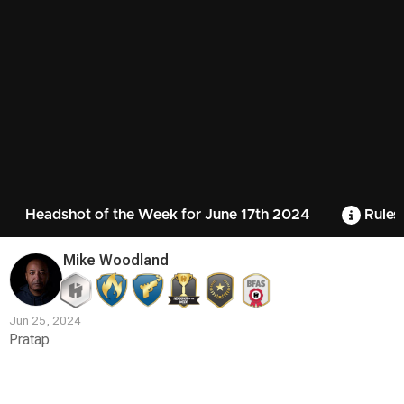
Headshot of the Week for June 17th 2024
Rules
Mike Woodland
Jun 25, 2024
Pratap
Contest
Media