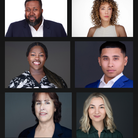
1
0
Waylan Cooley Phillips
Carl Beer
0
0
Joseph Edwards
Peter Istvan
0
0
Jim Roshan
Craig Greenslade