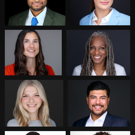
Jeff Barnes
Gregg Ordon
0
0
Pam Katz
Zachary Phillips
0
0
Kevin Tressel
Mark Steines