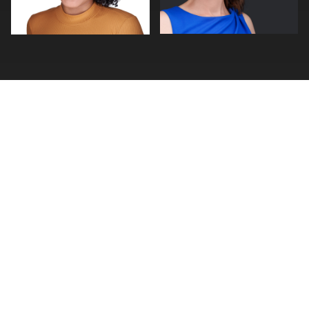
0
0
FIND A PHOTOGRAPHER
Photographer Search