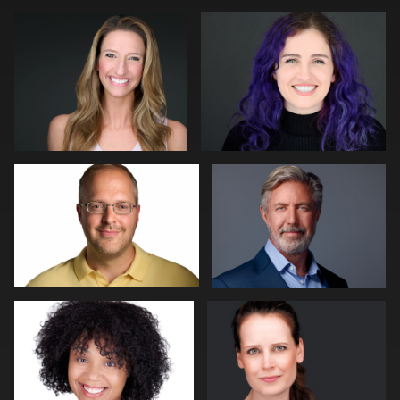
0
0
Jeff Lee
John Ludeman
0
0
Dan Pearce
Bert Hidding
0
0