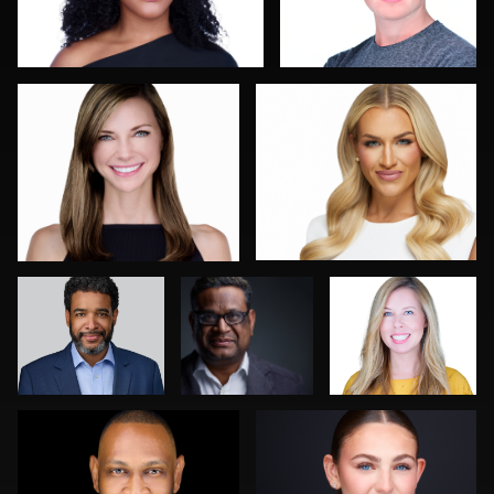
0
0
Tim Reiter
Mike
Bonnie
Woodland
Phillips
Luca Crocco
Neri Kranz
0
0
0
0
0