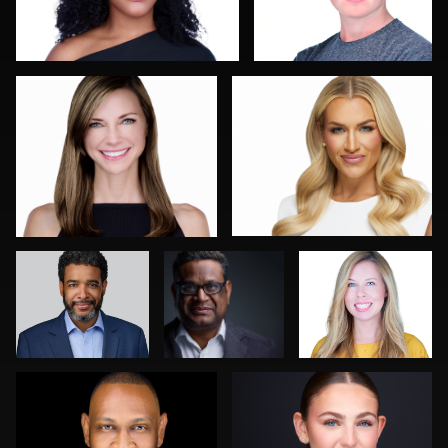
0
0
Tim Reiter
Mike
Bonnie
Woodland
Phillips
Luca Crocco
Neri Kranz
0
0
0
0
0