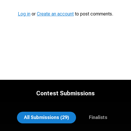
Log in
or
Create an account
to post comments.
Contest Submissions
Al Sali
John Clarke Russ
All Submissions (29)
Finalists