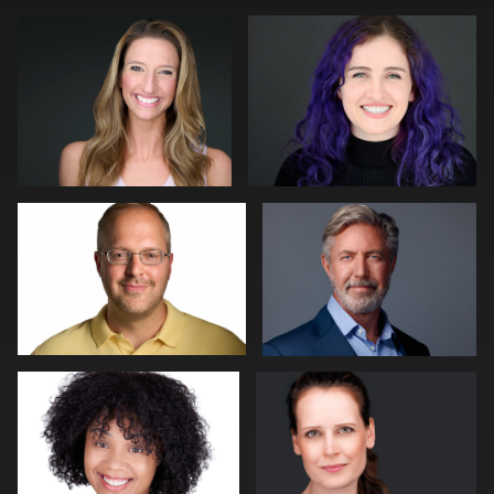
0
0
Jeff Lee
John Ludeman
0
0
Dan Pearce
Bert Hidding
0
0