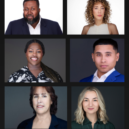
1
0
Waylan Cooley Phillips
Carl Beer
0
0
Joseph Edwards
Peter Istvan
0
0
Jim Roshan
Craig Greenslade