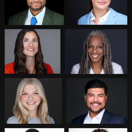
Jeff Barnes
Gregg Ordon
0
0
Pam Katz
Zachary Phillips
0
0
Kevin Tressel
Mark Steines