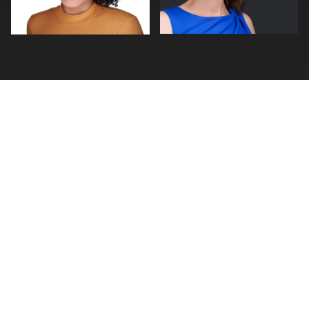
0
0
FIND A PHOTOGRAPHER
Photographer Search