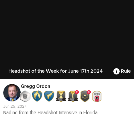
Headshot of the Week for June 17th 2024
Rules
Gregg Ordon
2
3
Jun 25, 2024
Nadine from the Headshot Intensive in Florida.
Contest
Media