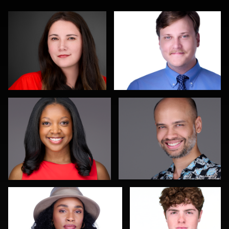
James McCrae
Jeffrey Kipnis
0
0
James Boateng
John Yeatman Jr
1
0
Joy Howard
Michael Wilson