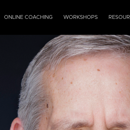
ONLINE COACHING
WORKSHOPS
RESOUR