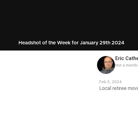
Headshot of the Week for January 29th 2024
Eric Cathe
Not a membe
Feb 5, 2024
Local retiree movi
Contest
Media