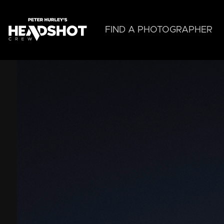
Skip
to
main
FIND A PHOTOGRAPHER
content