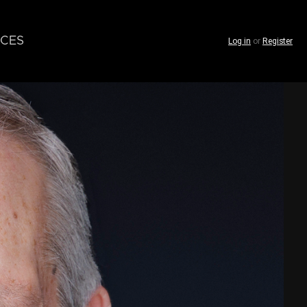
CES
Log in
or
Register