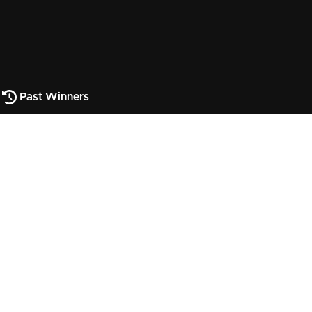
Past Winners