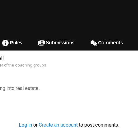
Rules
Submissions
Comments
ll
r of the coaching groups
ng into real estate.
Log in
or
Create an account
to post comments.