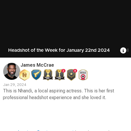
Headshot of the Week for January 22nd 2024
R
James McCrae
2
8
Jan 29, 2024
This is Nhandi, a local aspiring actress. This is her first
professional headshot experience and she loved it.
Contest
Media