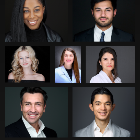
0
1
Pam Katz
David
Sari Pina
Krisher
Franca Quaglia
Tony Prince
0
0
0
0
0
Edgar Molina
Kwinten Verspeurt