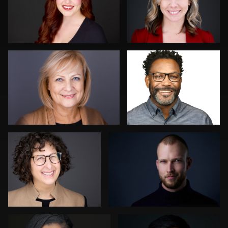
0
0
Darius Jean
Jeremy Moss
0
0
Martha Abelson
Paco van Leeuwen
0
0
James McCrae
Ishpal Tuteja