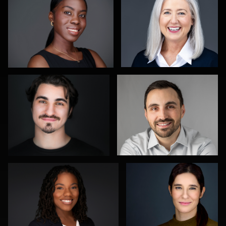
stefan morisset
Steve Krumenaker
0
0
Annie ONeill
Aaron Libby
0
0
James E. Alexander
Joe Wilson