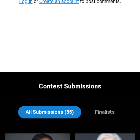
Log in
or
Create an account
to post comments.
Contest Submissions
James Boateng
Michele Graham
All Submissions (35)
Finalists