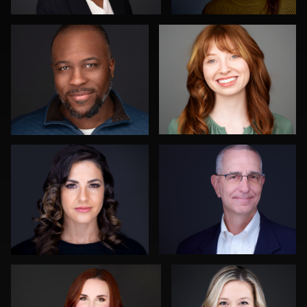
3
0
Ben Pieper
John Yeatman Jr
0
0
Justin DeYoung
Mike Woodland