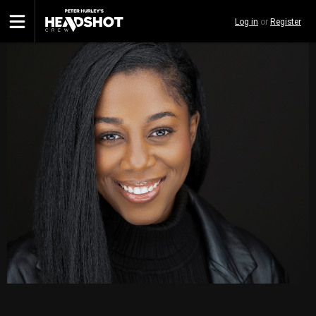
Skip
Log in
or
Register
to
main
content