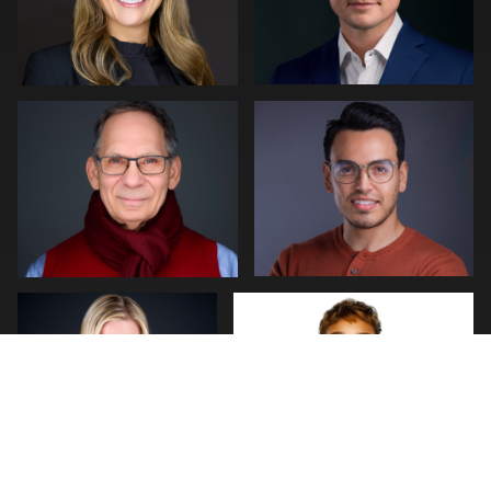
Kambua Chema
Cyrus Poitier
0
0
Daniel Kelly
Josh Stringer
0
1
Jack Vainer
MaryEllen Oloughlin