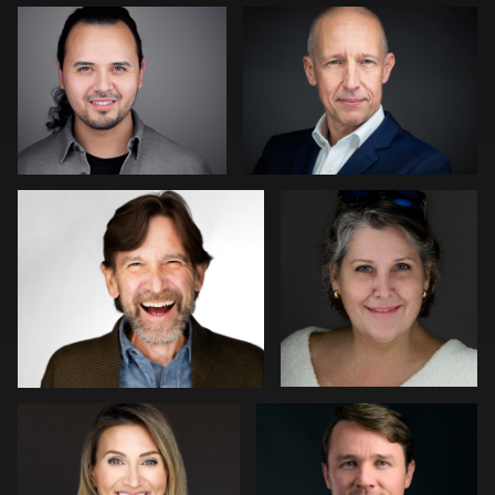
1
0
LaTosha Pointer
Matthew Ross
0
1
Patrick Bohn
Cameron Venti
0
0