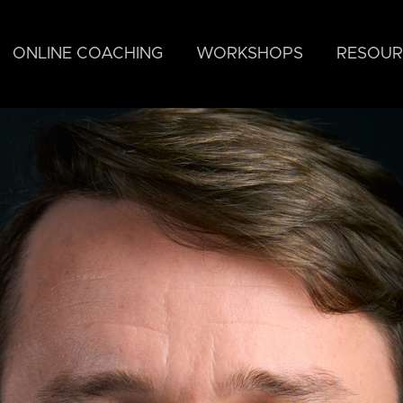
ONLINE COACHING
WORKSHOPS
RESOUR