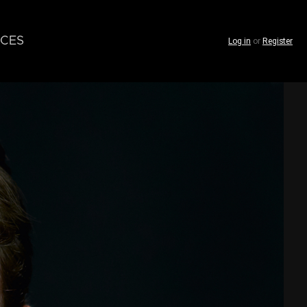
CES
Log in
or
Register