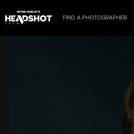
Skip
to
main
FIND A PHOTOGRAPHER
content