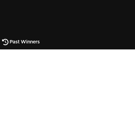
Past Winners