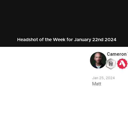
Headshot of the Week for January 22nd 2024
Cameron 
Jan 25, 2024
Matt
Contest
Media