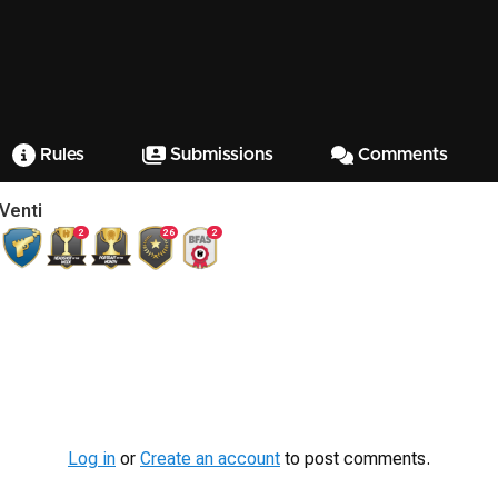
Rules
Submissions
Comments
Venti
2
26
2
Log in
or
Create an account
to post comments.