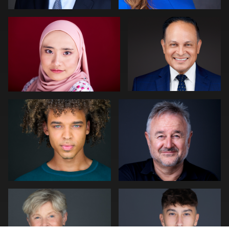
0
0
Cameron Venti
Neri Kranz
0
0
Peter Istvan
Julian Pederick
0
0