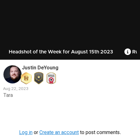
Headshot of the Week for August 15th 2023
Rul
Justin DeYoung
Aug 22, 2023
Tara
Contest
Media
Log in
or
Create an account
to post comments.