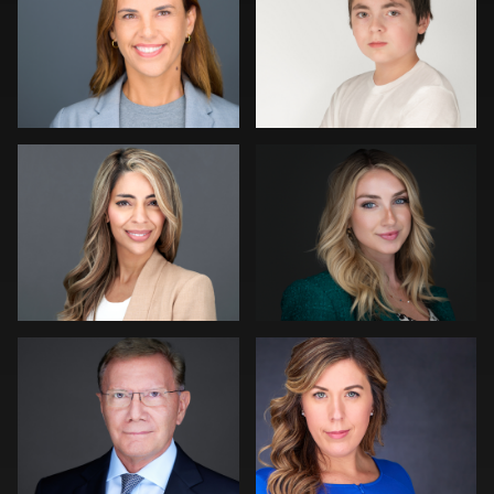
0
0
Sean Lyn
Dominick Ray
0
0
Jonty .
Carl Beer
0
0
Muhammad Noor
Robert Gordon