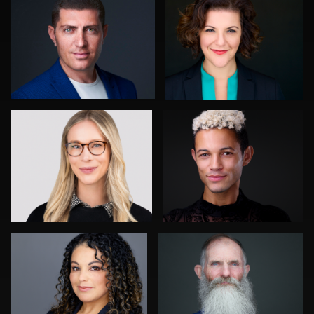
0
0
Tony Prince
Chad Isaiah
0
0
John Lindroth
Stir Greer
0
0
Jack Vainer
Jorge Lopez