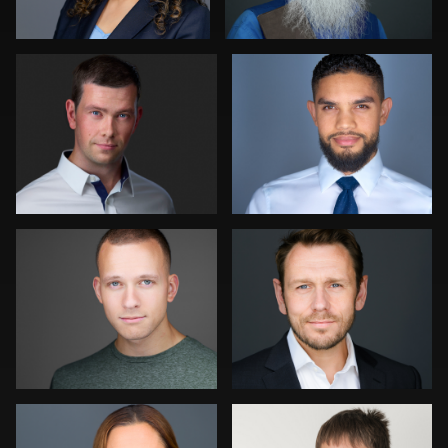
0
1
DJ Bornemeier
Mike Palmer
0
0
Kambua Chema
Mary Flores