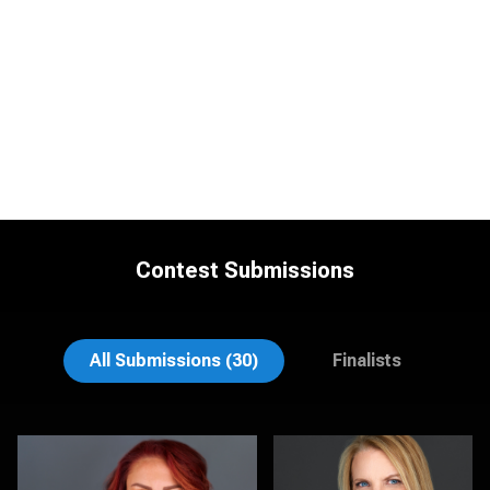
Contest Submissions
Justin DeYoung
Tracy Hoexter
All Submissions (30)
Finalists