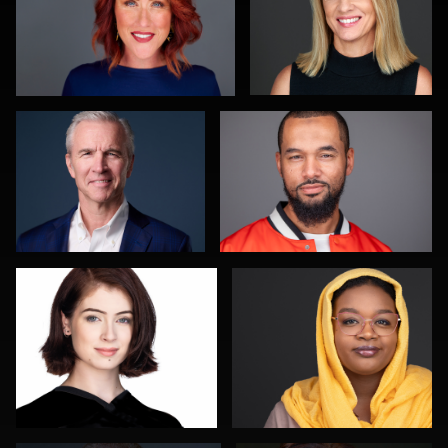
Scott Housley
Nigel Beaumont
0
0
Shelli Craig
Nathan Ochole
0
0
Kevin York
Justin Tosch