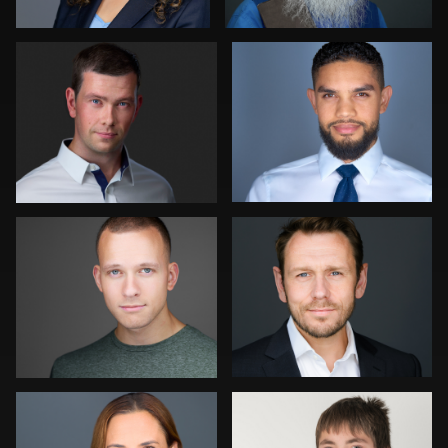
0
1
DJ Bornemeier
Mike Palmer
0
0
Kambua Chema
Mary Flores