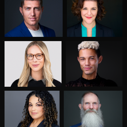
0
0
Tony Prince
Chad Isaiah
0
0
John Lindroth
Stir Greer
0
0
Jack Vainer
Jorge Lopez