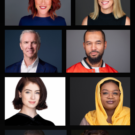
Scott Housley
Nigel Beaumont
0
0
Shelli Craig
Nathan Ochole
0
0
Kevin York
Justin Tosch