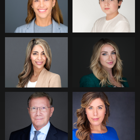
0
0
Sean Lyn
Dominick Ray
0
0
Jonty .
Carl Beer
0
0
Muhammad Noor
Robert Gordon