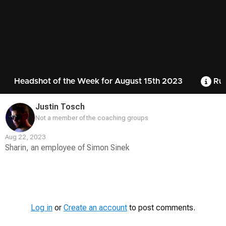
Headshot of the Week for August 15th 2023
Rul
Justin Tosch
Not a member of the coaching groups
Aug 22, 2023
Sharin, an employee of Simon Sinek
Contest
Media
Log in
or
Create an account
to post comments.