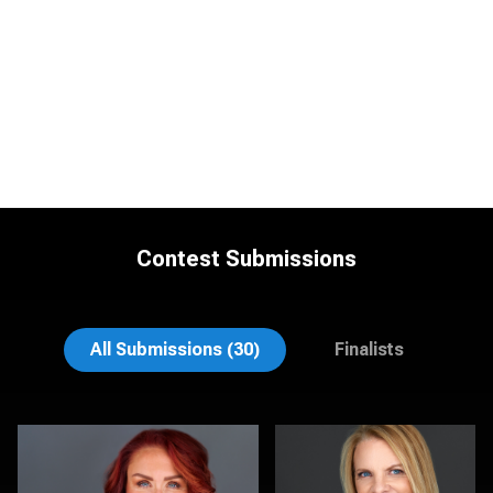
Contest Submissions
Justin DeYoung
Tracy Hoexter
All Submissions (30)
Finalists