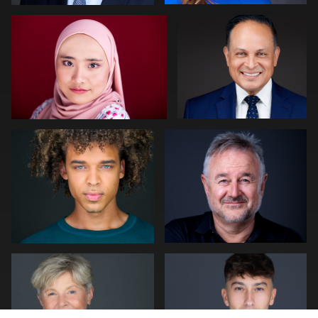
0
0
Cameron Venti
Neri Kranz
0
0
Peter Istvan
Julian Pederick
0
0