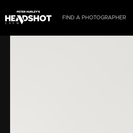
Skip
to
main
FIND A PHOTOGRAPHER
content