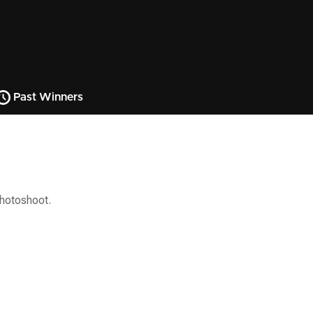
Past Winners
photoshoot.