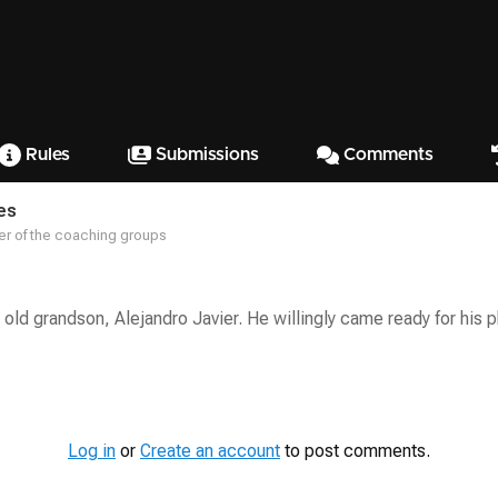
Rules
Submissions
Comments
es
r of the coaching groups
 old grandson, Alejandro Javier. He willingly came ready for his 
Log in
or
Create an account
to post comments.