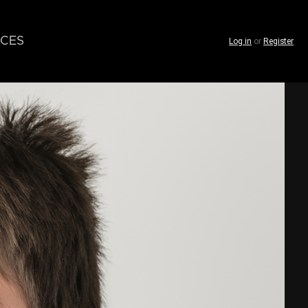
CES
Log in
or
Register