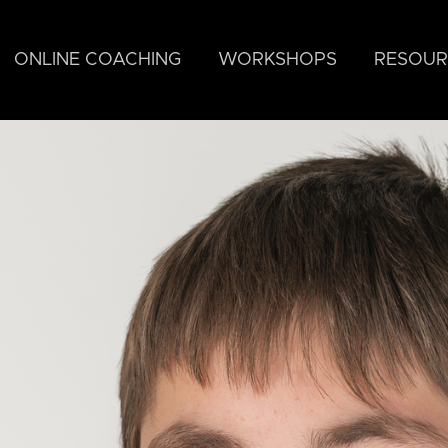
ONLINE COACHING
WORKSHOPS
RESOUR