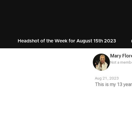
Headshot of the Week for August 15th 2023
Mary Flor
Not a membe
Aug 21, 2023
This is my 13 year
Contest
Media