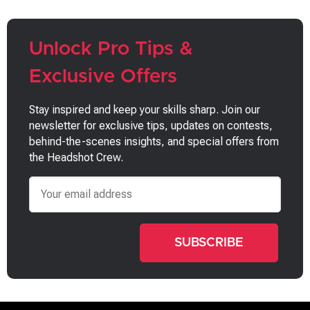
Unlock Pro Tips &
Exclusive Offers
Stay inspired and keep your skills sharp. Join our
newsletter for exclusive tips, updates on contests,
behind-the-scenes insights, and special offers from
the Headshot Crew.
Email