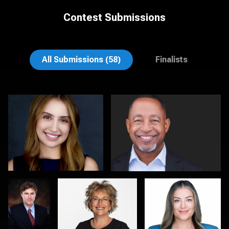
Contest Submissions
Colleen Channer
Gary Newlen
All Submissions (58)
Finalists
Mitchell
Jo Lyons
Jon Erlien
Marmorstein
Pam Katz
Kambua Chema
0
0