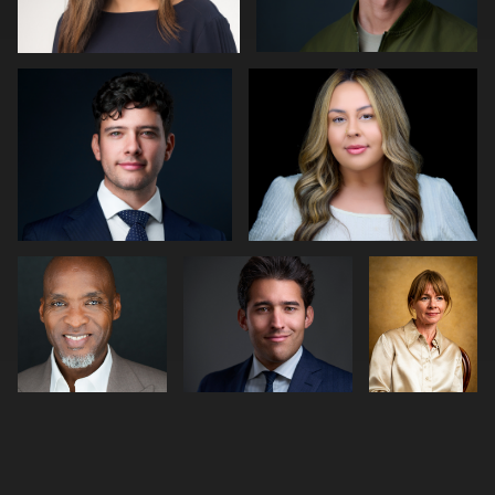
0
0
Joseph
Cameron Venti
Abraham
Edwards
Kleinman
0
0
0
2
0