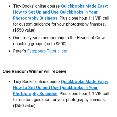
Tidy Books' online course
Quickbooks Made Easy:
How to Set Up and Use Quickbooks in Your
Photography Business
. Plus a one hour 1:1 VIP call
for custom guidance for your photography finances.
($550 value).
One free year's membership to the Headshot Crew
coaching groups (up to $500)
Peter's
Fstoppers Tutorial set
One Random Winner will receive
Tidy Books' online course
Quickbooks Made Easy:
How to Set Up and Use Quickbooks in Your
Photography Business
. Plus a one hour 1:1 VIP call
for custom guidance for your photography finances.
($550 value).