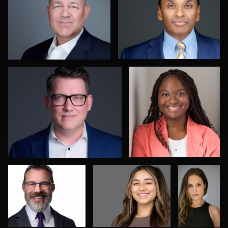
0
0
Colleen Neel
Sidney Oster
0
0
Chad Isaiah
Mikala Freitas
Max
Silverma
Joshua Sharon
Natalie Parker
0
0