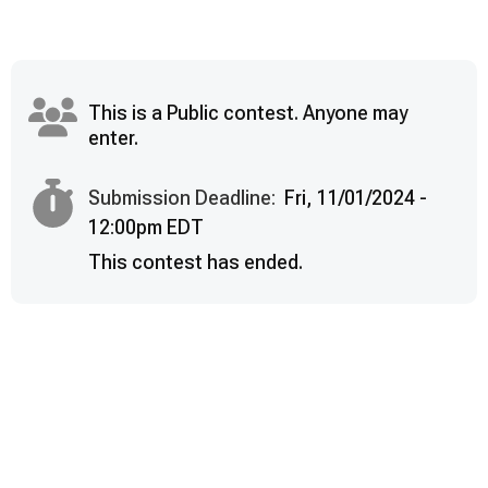
This is a Public contest. Anyone may
enter.
Submission Deadline:
Fri, 11/01/2024 -
12:00pm EDT
This contest has ended.