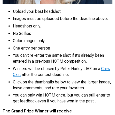
Upload your best headshot.
Images must be uploaded before the deadline above.
0
Headshots only.
No Selfies
Color images only.
One entry per person
You can't re-enter the same shot if it's already been
entered in a previous HOTM competition.
Winners will be chosen by Peter Hurley LIVE on a
Crew
Cast
after the contest deadline.
Click on the thumbnails below to view the larger image,
leave comments, and rate your favorites.
You can only win HOTM once, but you can still enter to
get feedback even if you have won in the past .
The Grand Prize Winner will receive