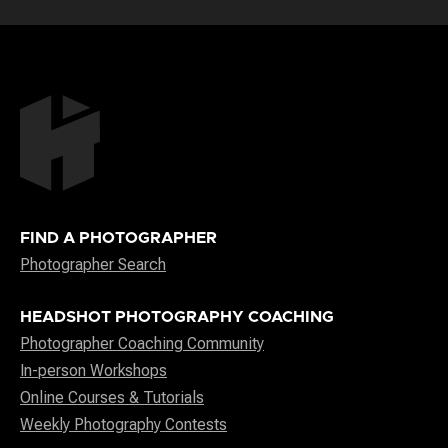
FIND A PHOTOGRAPHER
Photographer Search
HEADSHOT PHOTOGRAPHY COACHING
Photographer Coaching Community
In-person Workshops
Online Courses & Tutorials
Weekly Photography Contests