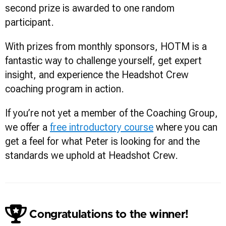
second prize is awarded to one random
participant.
With prizes from monthly sponsors, HOTM is a
fantastic way to challenge yourself, get expert
insight, and experience the Headshot Crew
coaching program in action.
If you’re not yet a member of the Coaching Group,
we offer a
free introductory course
where you can
get a feel for what Peter is looking for and the
standards we uphold at Headshot Crew.
Congratulations to the winner!