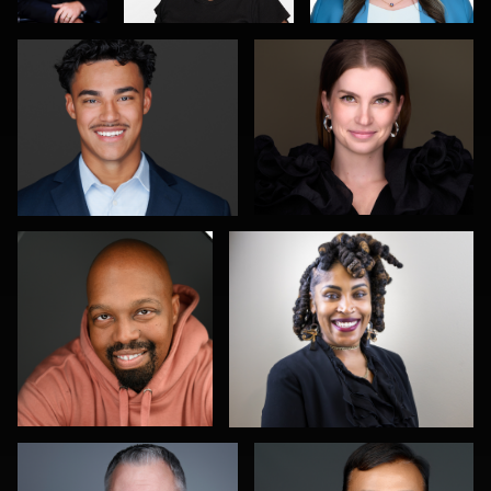
0
0
0
Laksmi Keyes
Brad Balfour
2
0
Christy Bell
Robert Feiner