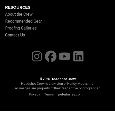
RESOURCES
About the Crew
Recommended Gear
Proofing Galleries
Contact Us
©2026 Headshot Crew
Headshot Crew is a division of Hurley Media, Inc.
All images are property of their respective photographer.
Privacy
Terms
peterhurley.com