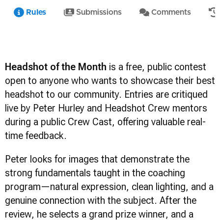
Rules
Submissions
Comments
Headshot of the Month
is a free, public contest
open to anyone who wants to showcase their best
headshot to our community. Entries are critiqued
live by Peter Hurley and Headshot Crew mentors
during a public Crew Cast, offering valuable real-
time feedback.
Peter looks for images that demonstrate the
strong fundamentals taught in the coaching
program—natural expression, clean lighting, and a
genuine connection with the subject. After the
review, he selects a grand prize winner, and a