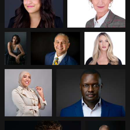
0
0
Bob
Hiedi Bulkley
Ben Pieper
Felderman
Jan Pieter Keller
Lukasz Gudaniec
0
0
0
0
0
Arlo van Sluis
Sara Kardooni