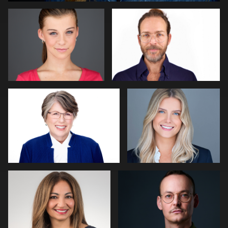
0
Miranda Kelton
Craig Greenslade
0
1
Adrienne Daley
Peter Roelofs
0
0
Lillo Mendola
LINDA KASIAN