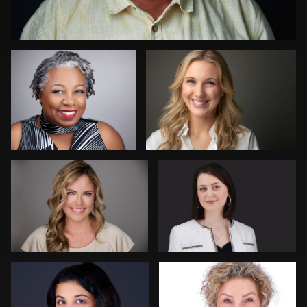
0
David Oleksik
Toni & Jimmy Woodard Jr
0
0
Camille Wright Felton
Hendrik Jakowlew