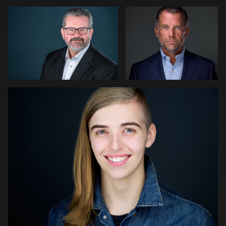
0
0
Edward Feather
0
0
Michael Stoyanov
Thorsten Schneider