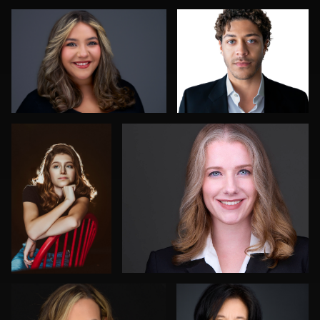
0
0
0
Kaia Lola
Kevin Elwell
0
0
Ramon A. Duran
Aaron Libby