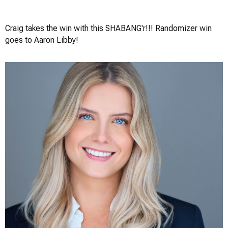
Craig Greenslade
Craig takes the win with this SHABANG'r!!! Randomizer win
goes to Aaron Libby!