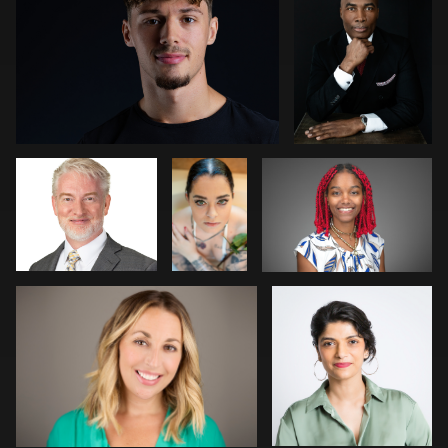
0
1
Michael Hough
Rick
Luis Tavel
Thompson
James Stewart
Connie Rischman
1
0
0
0
0
Dariusz Terepka
George Schroeder