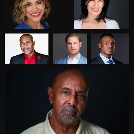
0
0
Philander Eargle
Enid Arvelo
Dee Zunker
Sahardid Abdillahi
0
0
0
0
0
LaTosha Pointer
Stephanie Reed