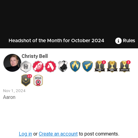
Headshot of the Month for October 2024
Rules
Christy Bell
2
2
23
Nov 1, 2024
Aaron
Contest
Media
Log in
or
Create an account
to post comments.