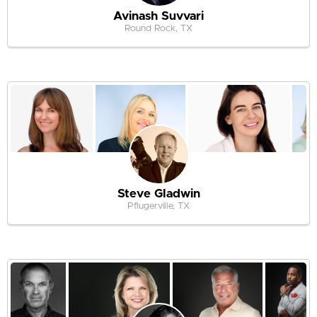
Avinash Suvvari
Round Rock, TX
Steve Gladwin
Pflugerville, TX