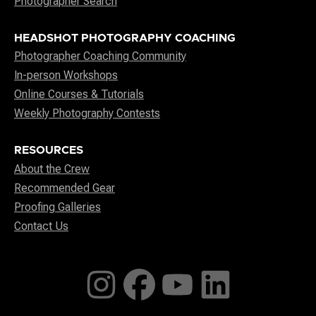
Photographer Search
HEADSHOT PHOTOGRAPHY COACHING
Photographer Coaching Community
In-person Workshops
Online Courses & Tutorials
Weekly Photography Contests
RESOURCES
About the Crew
Recommended Gear
Proofing Galleries
Contact Us