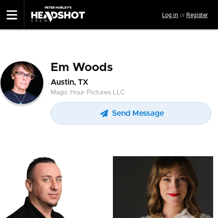
Skip
Log in
or
Register
to
main
content
Em Woods
Austin, TX
Magic Hour Pictures LLC
Send Message