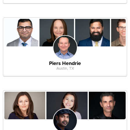
Piers Hendrie
Austin, TX