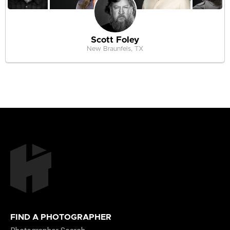
Scott Foley
New Braunfels, TX
FIND A PHOTOGRAPHER