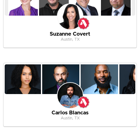
Suzanne Covert
Austin, TX
Carlos Blancas
Austin, TX