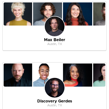
Max Beiler
Austin, TX
Discovery Gerdes
Austin, TX