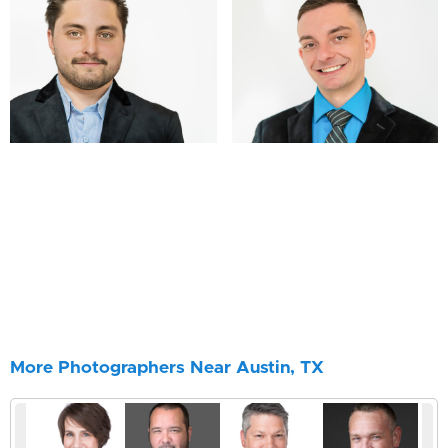
More Photographers Near Austin, TX