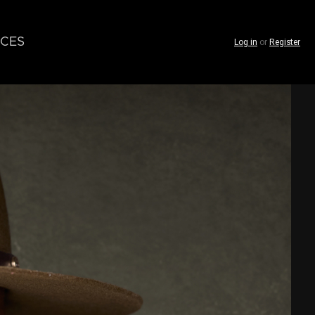
CES
Log in
or
Register