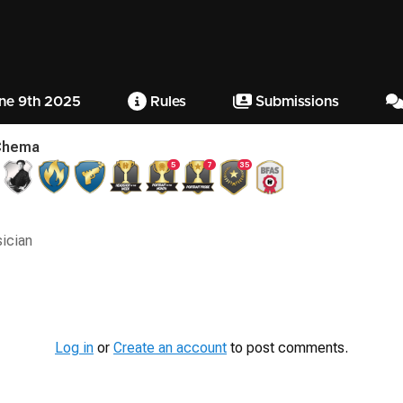
ne 9th 2025
Rules
Submissions
Chema
5
7
35
sician
Log in
or
Create an account
to post comments.