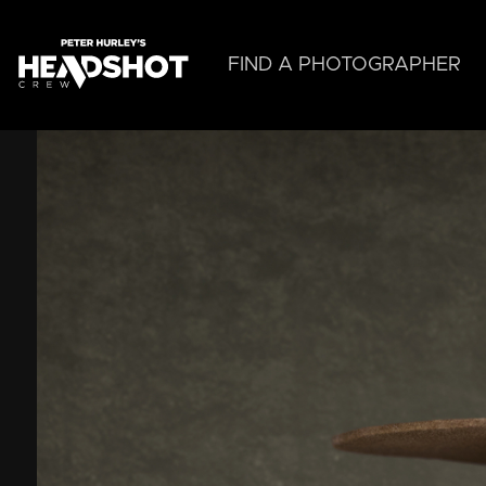
Skip
to
main
FIND A PHOTOGRAPHER
content