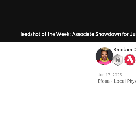
Headshot of the Week: Associate Showdown for Ju
Kambua 
Jun 17, 2025
Efosa - Local Phy
Contest
Media