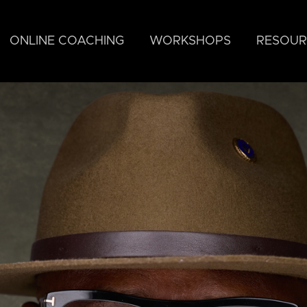
ONLINE COACHING
WORKSHOPS
RESOUR