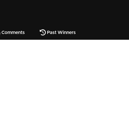
Comments
Past Winners