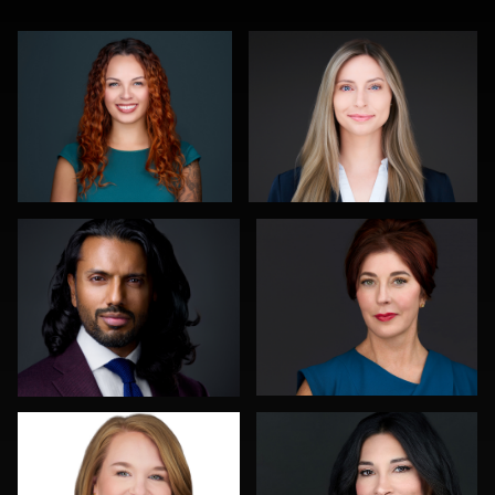
Noel Marcantel
Joy Howard
0
0
Greg Hamill
Nina Pomeroy
0
0