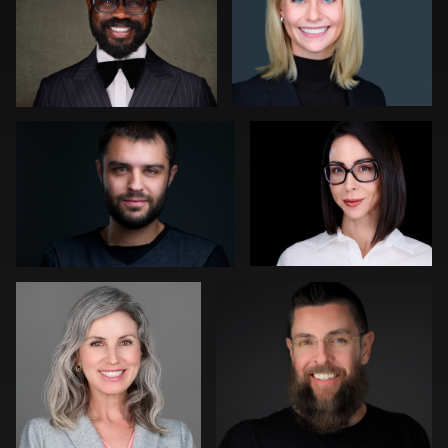
0
0
0
Slava Timoshenko
Chad Isaiah
0
0
Christy Bell
Steve Bernstein
0
0
Kevin Tressel
Robert Feiner