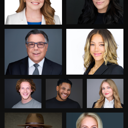
Kelly Galiszewski
Nicolae Pop
1
0
Erik Daems
Sylwia Wright
Marek
Wolynko
Kambua Chema
Jon Erlien
0
0