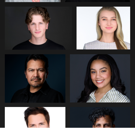
0
1
Lillo Mendola
Marquel Forbes
0
0
Jakub Strumillo
Cameron Venti
3
0