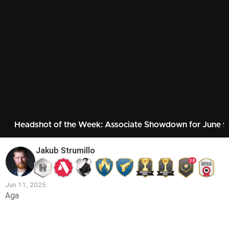
Headshot of the Week: Associate Showdown for June 
Jakub Strumillo
28
Jun 11, 2025
Aga
Contest
Media