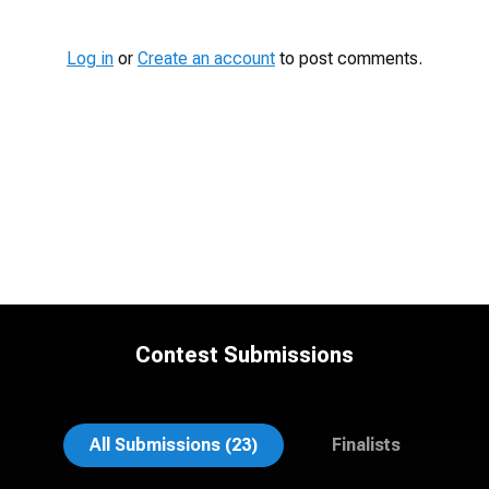
Log in
or
Create an account
to post comments.
Contest Submissions
Suzanne Covert
Mahting Putelis
All Submissions (23)
Finalists