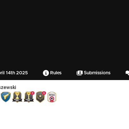
il 14th 2025
Rules
Submissions
iszewski
2
6