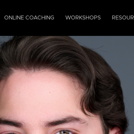
ONLINE COACHING
WORKSHOPS
RESOUR