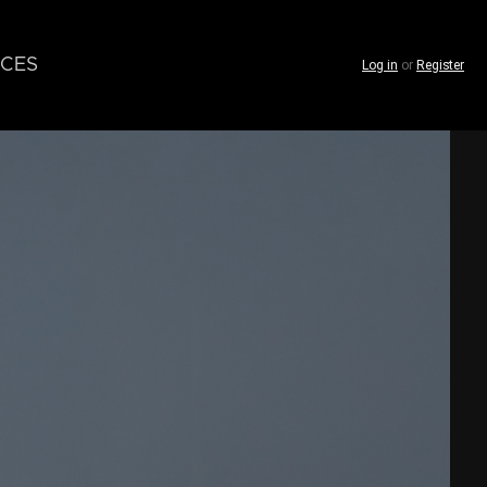
CES
Log in
or
Register