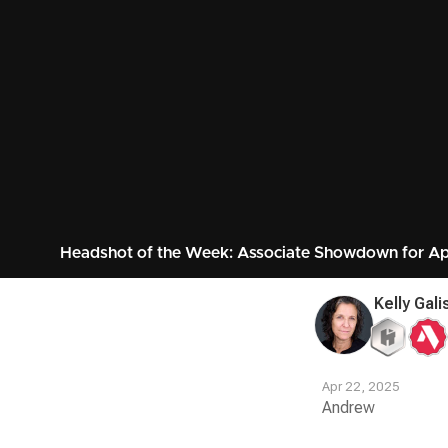
Headshot of the Week: Associate Showdown for Apr
Kelly Gal
Apr 22, 2025
Andrew
Contest