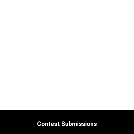
Contest Submissions