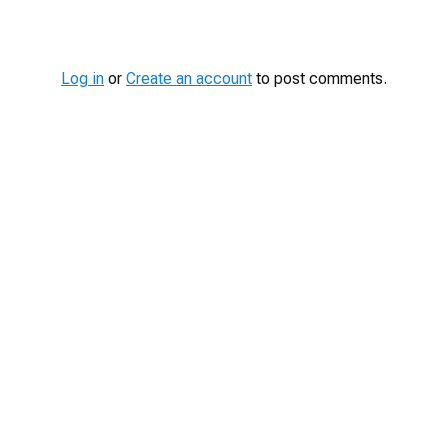
Log in
or
Create an account
to post comments.