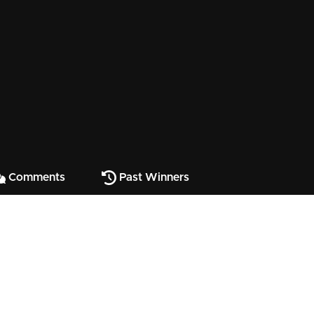
Comments
Past Winners