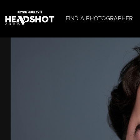
Skip
to
main
FIND A PHOTOGRAPHER
content