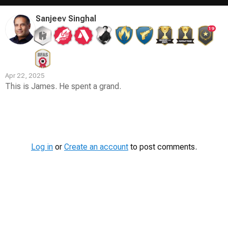
Sanjeev Singhal
19
Apr 22, 2025
This is James. He spent a grand.
Contest
Media
Log in
or
Create an account
to post comments.