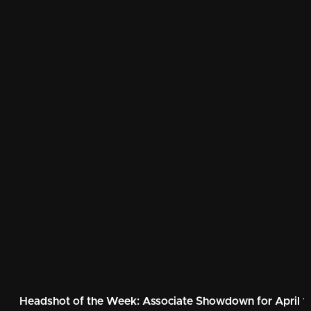
Headshot of the Week: Associate Showdown for April 