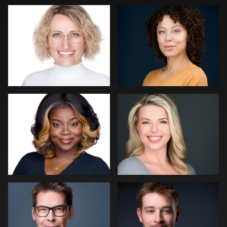
0
0
0
Dee Zunker
Robert Feiner
1
0
Erik Daems
Cameron Venti
0
0