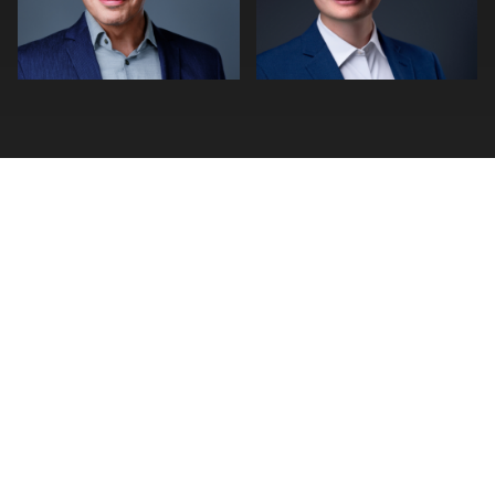
0
0
FIND A PHOTOGRAPHER
Photographer Search