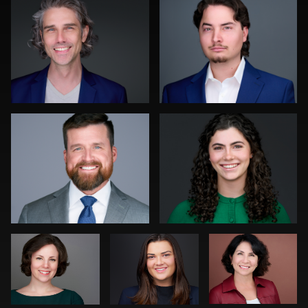
0
0
Sanjeev Singhal
Joy Howard
0
1
Christy Bell
Scott
Nina
Rosenthal
Pomeroy
Rainer Mueller
Lillo Mendola
1
0