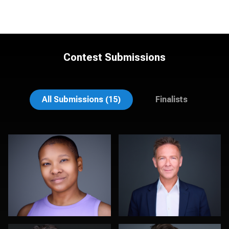
Contest Submissions
Noel Marcantel
Suzanne Covert
All Submissions (15)
Finalists
Kambua Chema
Kelly Galiszewski