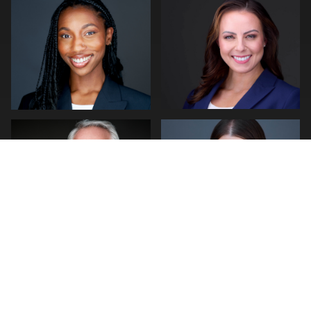
1
0
Hendrik Jakowlew
Craig Greenslade
0
0
0
1