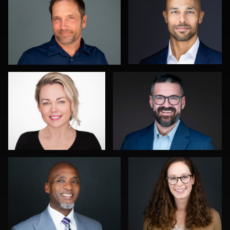
0
0
Sylwia Wright
Gregg Ordon
0
0
Joseph Edwards
John Lindroth
2
0
Carlos Robledo
Ben Pieper