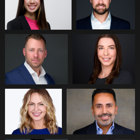
0
2
Craig Capello
Neri Kranz
0
0
Mark Steines
Viviana Cardenas
0
0
Edward Feather
Kevin Elwell