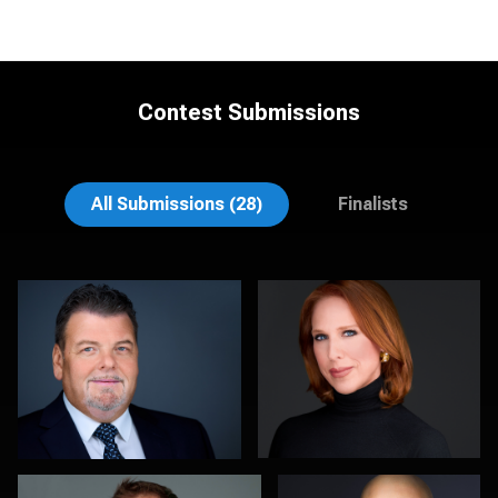
Contest Submissions
Aaron Libby
Joy Howard
All Submissions (28)
Finalists
Soo Keith
Justus martin