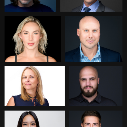
2
0
Thorsten Schneider
Zachary Phillips
0
0
Scott Brinkerhoff
Shelli Craig