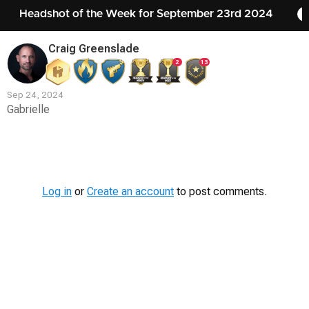
Headshot of the Week for September 23rd 2024
Craig Greenslade
2
13
Sep 24, 2024
Gabrielle
Contest
Media
Log in
or
Create an account
to post comments.