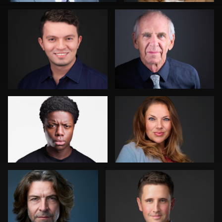
0
2
Darius Jean
Joshua Sharon
1
0
Dima Kaleganov
Liane Morgan
0
0
Scott Foley
Peter Istvan