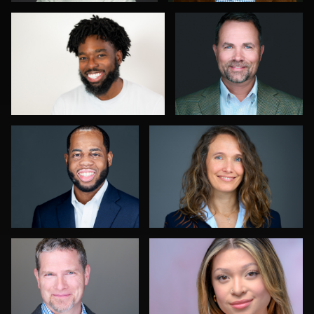
0
0
Karl Hudson Phillips
Gabriel GORGI
0
1
James McCrae
Adi Ringer
0
0
John Ludeman
Michele Graham