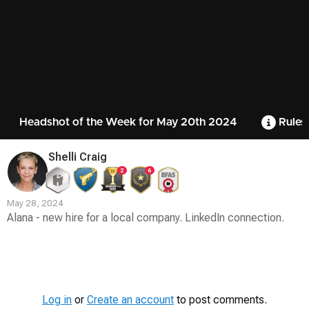
Headshot of the Week for May 20th 2024
Rules
Shelli Craig
2
6
May 28, 2024
Alana - new hire for a local company. LinkedIn connection.
Contest
Media
Log in
or
Create an account
to post comments.