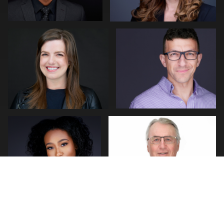
0
0
LaTosha Pointer
Andy Franklin
1
0
Bert Hidding
Peter Istvan