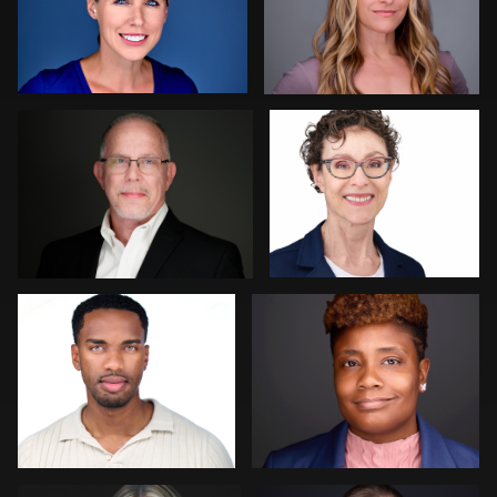
0
0
MaryEllen Oloughlin
Ellen Kolikoff
0
0
Johnny Carroll
John Clarke Russ
0
0
Jim Roshan
Neri Kranz