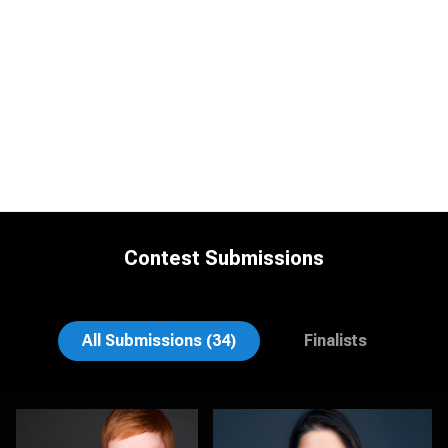
Contest Submissions
Vanessa Burns
Dima Kaleganov
All Submissions (34)
Finalists