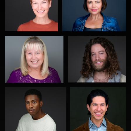
Lee Pfalmer
Jeffrey Kipnis
0
0
Michelle Taylor
Viviana Cardenas
0
0
Patrick Tighe
Joy Howard