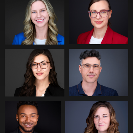
0
0
Shelli Craig
Aaron Libby
0
0
Liam Skousen
Gregg Ordon
0
0
Sari Pina
Gabriel Robinson