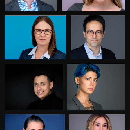
0
0
Patricia Parker
Fred Kirkhart
0
0
Henrik Malmrup
Tommy Lacey