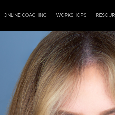
ONLINE COACHING
WORKSHOPS
RESOUR