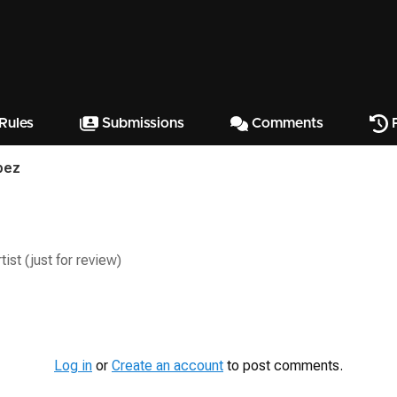
Rules
Submissions
Comments
P
pez
ist (just for review)
Log in
or
Create an account
to post comments.