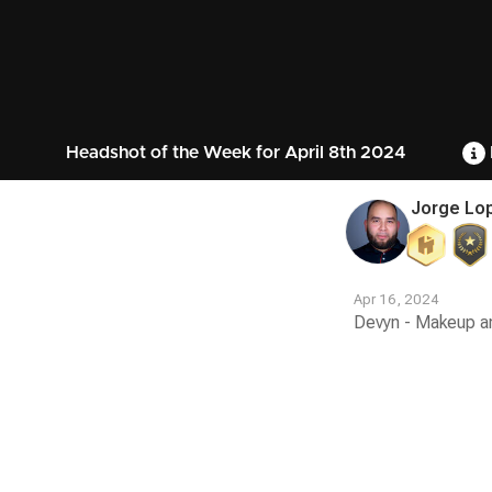
Headshot of the Week for April 8th 2024
Jorge Lo
Apr 16, 2024
Devyn - Makeup art
Contest
Media