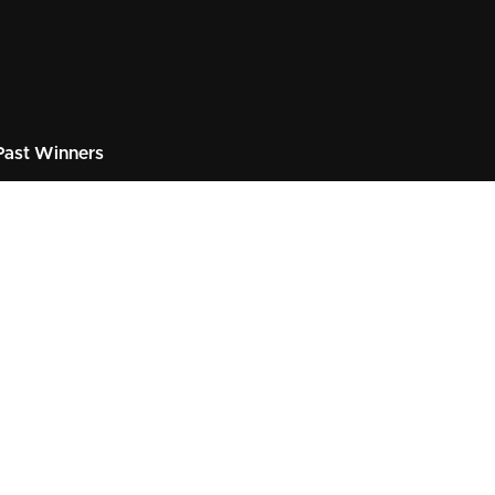
ast Winners