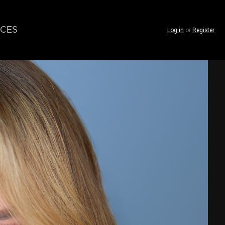
CES
Log in
or
Register