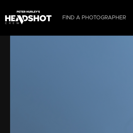
Skip
to
main
FIND A PHOTOGRAPHER
content