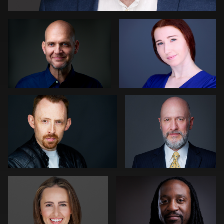
0
Nigel Beaumont
Colleen Neel
0
0
Pam Katz
Emmanuel Valcourt
1
0
Bert Hidding
Kim Quillen