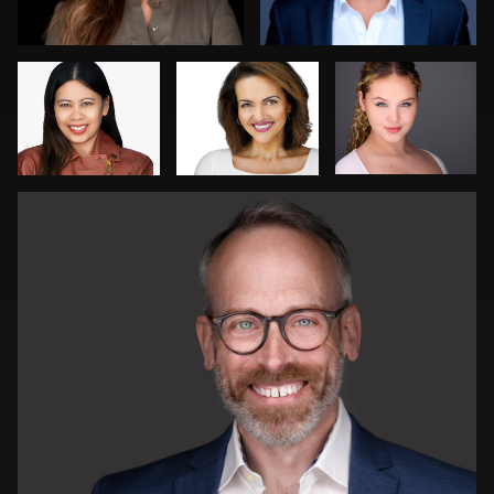
Peter Theis
0
0
2
0
1
Dima Kaleganov
Gregg Ordon