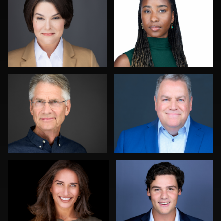
0
0
Al Sali
Bonnie Phillips
1
2
Daniel Kelly
Diane Brophy
0
3
John Rumball
Steven Rich
Liam
Skousen