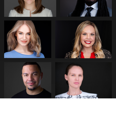
0
0
Kevin Elwell
Alfonso Rojas
1
0
Scott Foley
Neri Kranz