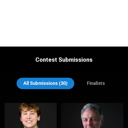
Contest Submissions
Joy Howard
Jason Redlarski
All Submissions (30)
Finalists
Jorge Lopez
Dan Galender