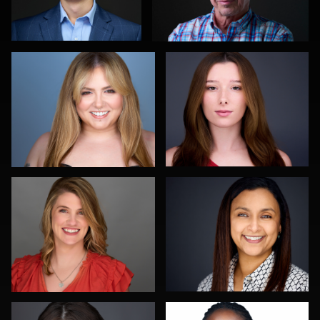
0
0
Montie Wren
Aaron Libby
1
0
Michele Graham
Karl Hudson Phillips