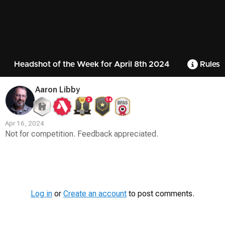
Headshot of the Week for April 8th 2024
Rules
Aaron Libby
2
14
Apr 16, 2024
Not for competition. Feedback appreciated.
Contest
Media
Log in
or
Create an account
to post comments.