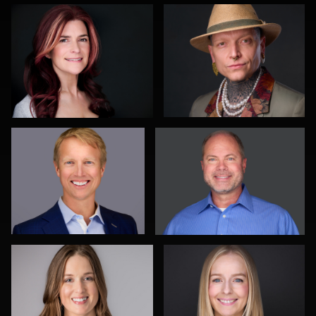
1
2
Patrick Bohn
Justin DeYoung
2
0
Steve Krumenaker
Jermaine Kelly
0
0
Carla Yocum
James
Gustavo