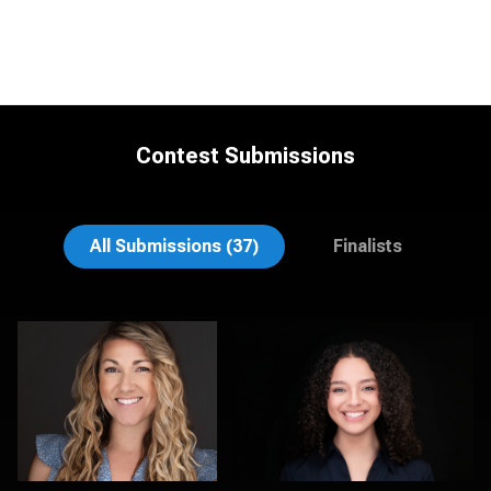
Contest Submissions
LaTosha Pointer
Viviana Cardenas
All Submissions (37)
Finalists
Tina Burke
Kambua Chema