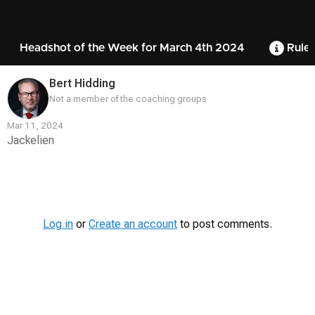
Headshot of the Week for March 4th 2024
Rules
Bert Hidding
Not a member of the coaching groups
Mar 11, 2024
Jackelien
Contest
Media
Log in
or
Create an account
to post comments.