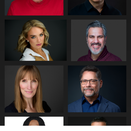
0
0
Matt Nickel
Art Commisso
0
0
Simone Forgione
Lukasz Gudaniec