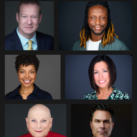
0
0
Shelli Craig
Gregg Ordon
0
0
Peter Istvan
Joy Howard
1
0
Yaril Rivera
Arye Vieder