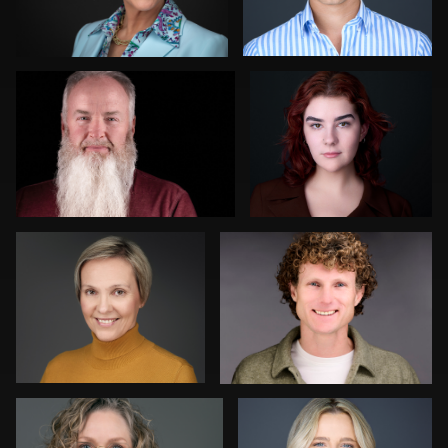
0
0
Darko Mareš
Sjoerd van der Hucht
0
0
Scott Brinkerhoff
Martha Abelson