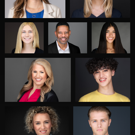
McCrae
Fernandez
Morgan Miller
James E. Alexander
1
0
0
0
0
Kwinten Verspeurt
Julian Pederick
0
0
Kim Quillen
Kat Mueller