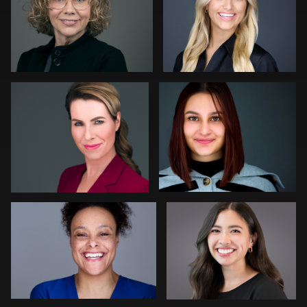
0
0
Bert Hidding
Aaron Libby
0
0
Darius Jean
Haresh Vibhakar
0
0
Emily McClure
Nigel Beaumont