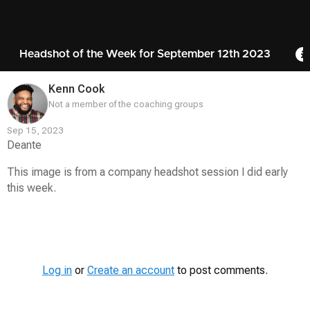
Headshot of the Week for September 12th 2023
Kenn Cook
Not a member of the coaching groups
Sep 15, 2023
Deante
This image is from a company headshot session I did early
this week.
Contest
Media
Log in
or
Create an account
to post comments.