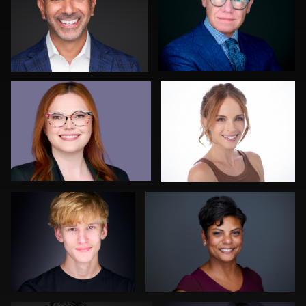
0
0
John Ludeman
Kimberly Jefcoat
0
0
Discovery Gerdes
Paco van Leeuwen
0
0
Justin Tosch
Amy Wells