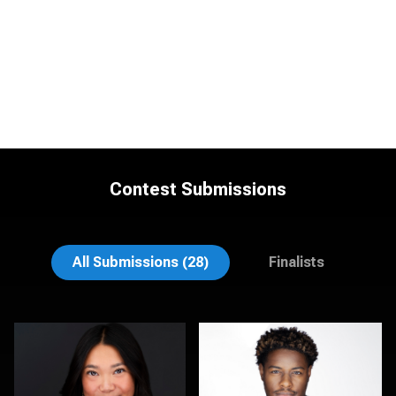
Contest Submissions
Morgan Miller
LaTosha Pointer
All Submissions (28)
Finalists
K.C. Wood
Kambua Chema