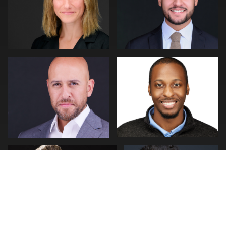
0
0
Carl Beer
Kenn Cook
0
0
Nehemiah Clarke
Mofeed Qasem
0
0