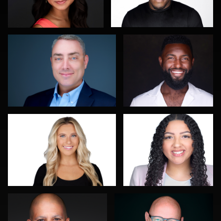
0
0
Justin DeYoung
Jorge Lopez
0
0
Jeremy Bustin
Franca Quaglia