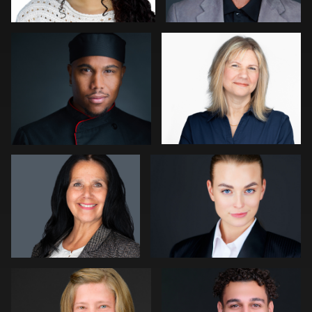
0
1
John Rumball
Nigel Beaumont
0
1
Paul Richardson
Reem Abousaif