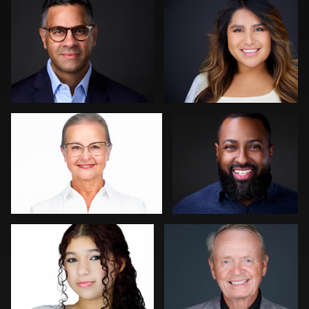
1
2
Lukasz Gudaniec
Chad Isaiah
0
0
Scott Endersby
Colleen Neel
0
0
Cameron Venti
Dominick Ray