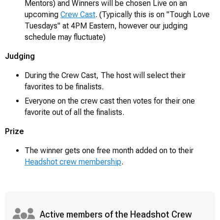
Mentors) and Winners will be chosen Live on an
upcoming
Crew Cast
. (Typically this is on "Tough Love
Tuesdays" at 4PM Eastern, however our judging
schedule may fluctuate)
Judging
During the Crew Cast, The host will select their
favorites to be finalists.
Everyone on the crew cast then votes for their one
favorite out of all the finalists.
Prize
The winner gets one free month added on to their
Headshot crew membership
.
Active members of the Headshot Crew