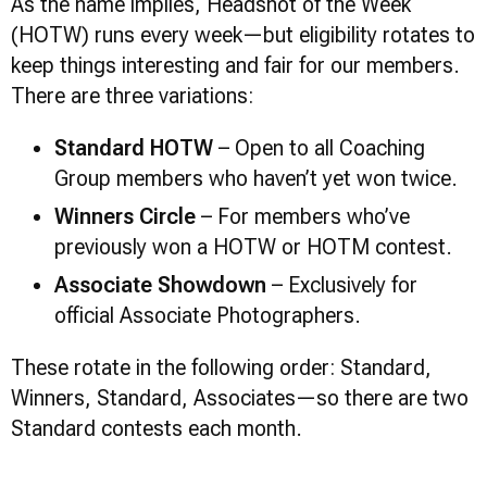
As the name implies, Headshot of the Week
(HOTW) runs every week—but eligibility rotates to
keep things interesting and fair for our members.
There are three variations:
Standard HOTW
– Open to all Coaching
Group members who haven’t yet won twice.
Winners Circle
– For members who’ve
previously won a HOTW or HOTM contest.
Associate Showdown
– Exclusively for
official Associate Photographers.
These rotate in the following order: Standard,
Winners, Standard, Associates—so there are two
Standard contests each month.