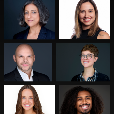
0
0
Luca Crocco
Gregg Ordon
0
0
Ronni Zarlinga
Sylwia Wright
0
0
Orlett Pearson
Hendrik Jakowlew