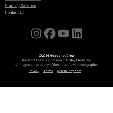
Proofing Galleries
Contact Us
©2026 Headshot Crew
Headshot Crew is a division of Hurley Media, Inc.
All images are property of their respective photographer.
Privacy
Terms
peterhurley.com