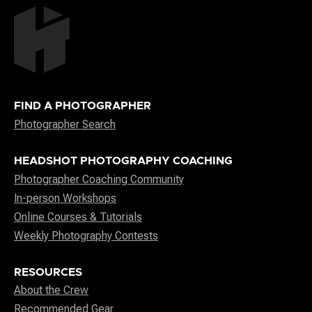
FIND A PHOTOGRAPHER
Photographer Search
HEADSHOT PHOTOGRAPHY COACHING
Photographer Coaching Community
In-person Workshops
Online Courses & Tutorials
Weekly Photography Contests
RESOURCES
About the Crew
Recommended Gear