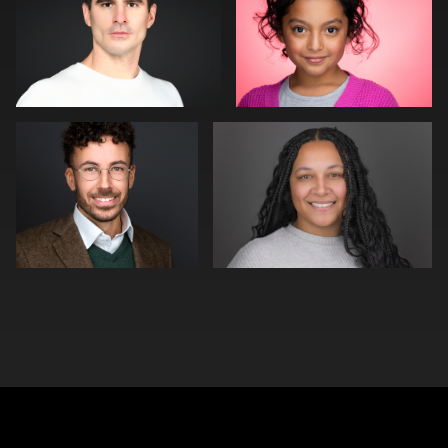
0
0
Neri Kranz
Kim Quillen
0
0
0
0