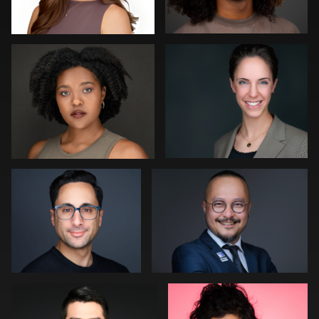
0
0
Dima Kaleganov
Muhammad Noor
0
0
Craig Williams
Guillermo Rosas