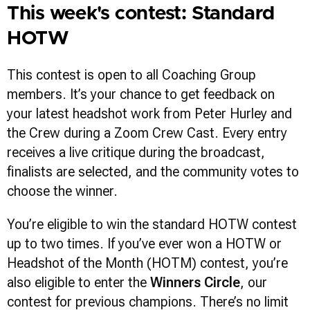
This week's contest: Standard
HOTW
This contest is open to all Coaching Group
members. It’s your chance to get feedback on
your latest headshot work from Peter Hurley and
the Crew during a Zoom Crew Cast. Every entry
receives a live critique during the broadcast,
finalists are selected, and the community votes to
choose the winner.
You’re eligible to win the standard HOTW contest
up to two times. If you’ve ever won a HOTW or
Headshot of the Month (HOTM) contest, you’re
also eligible to enter the
Winners Circle
, our
contest for previous champions. There’s no limit