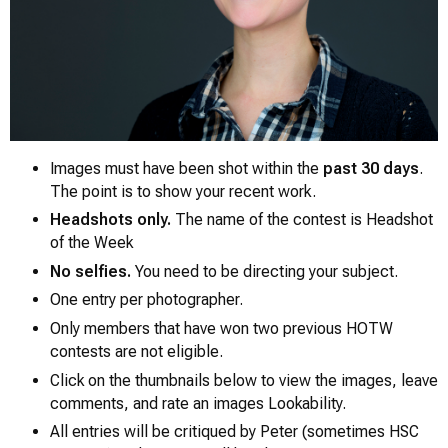
Images must have been shot within the
past 30 days
.
The point is to show your recent work.
Headshots only.
The name of the contest is
Headshot
0
of the Week
No selfies.
You need to be directing your subject.
One entry per photographer.
Only members that have won two previous HOTW
contests are not eligible.
Click on the thumbnails below to view the images, leave
comments, and rate an images Lookability.
All entries will be critiqued by Peter (sometimes HSC