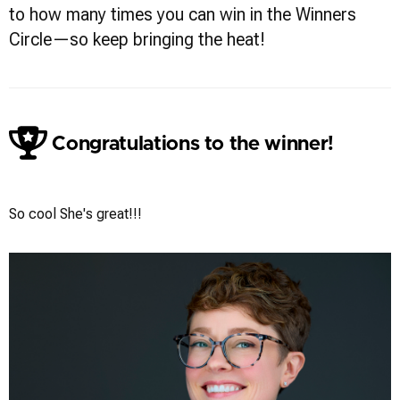
to how many times you can win in the Winners
Circle—so keep bringing the heat!
Congratulations to the winner!
Gregg Ordon
So cool She's great!!!