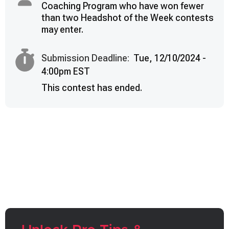
Coaching Program who have won fewer
than two Headshot of the Week contests
may enter.
Submission Deadline:
Tue, 12/10/2024 -
4:00pm EST
This contest has ended.