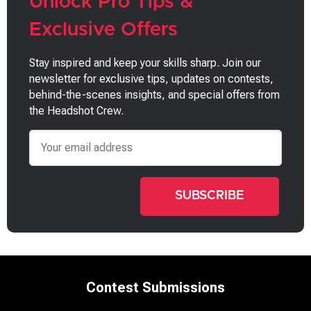
Unlock Pro Tips &
Exclusive Offers
Stay inspired and keep your skills sharp. Join our
newsletter for exclusive tips, updates on contests,
behind-the-scenes insights, and special offers from
the Headshot Crew.
Email
Contest Submissions