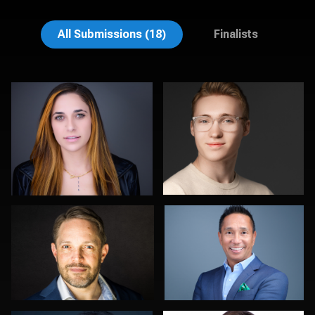
Ben Pieper
Nadia Chapman
All Submissions (18)
Finalists
Jason Wallace
Carlos Robledo
0
0
Craig Greenslade
Jonty .