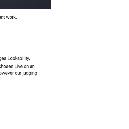
ent work.
0
es Lookability.
 chosen Live on an
however our judging