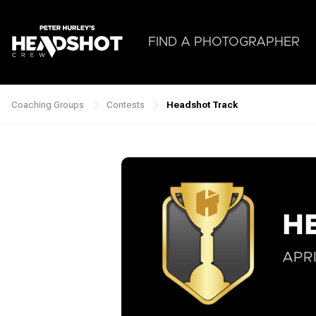
Skip
to
main
FIND A PHOTOGRAPHER
content
Coaching Groups
Contests
Headshot Track
Breadcrumb
H
APRI