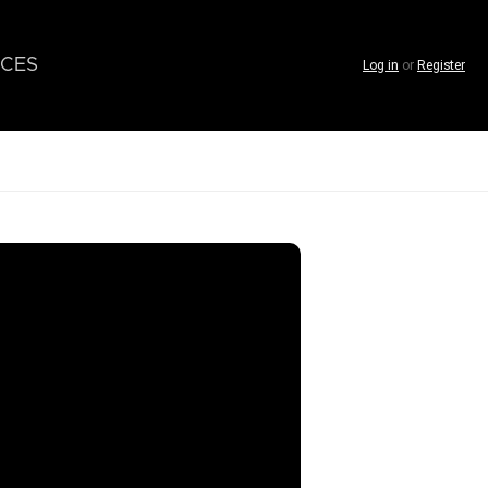
CES
Log in
or
Register