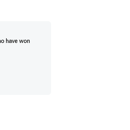
ho have won