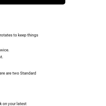
rotates to keep things
wice.
t.
here are two Standard
k on your latest