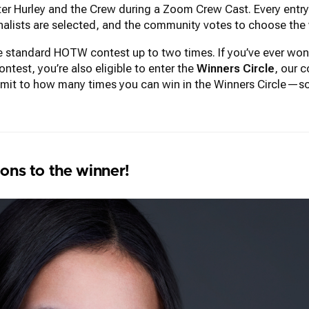
r Hurley and the Crew during a Zoom Crew Cast. Every entry r
inalists are selected, and the community votes to choose the 
the standard HOTW contest up to two times. If you’ve ever 
test, you’re also eligible to enter the
Winners Circle
, our c
imit to how many times you can win in the Winners Circle—so
ons to the winner!