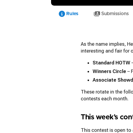
Rules
Submissions
As the name implies, He
interesting and fair for
Standard HOTW
–
Winners Circle
– 
Associate Show
These rotate in the fol
contests each month.
This week's co
This contest is open to