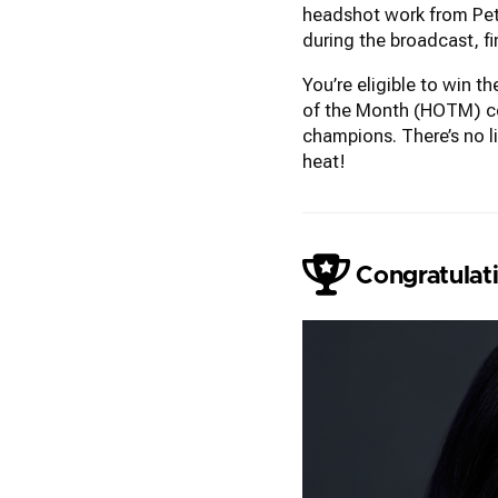
headshot work from Pete
during the broadcast, f
You’re eligible to win 
of the Month (HOTM) con
champions. There’s no l
heat!
Liam Skousen
Congratulati