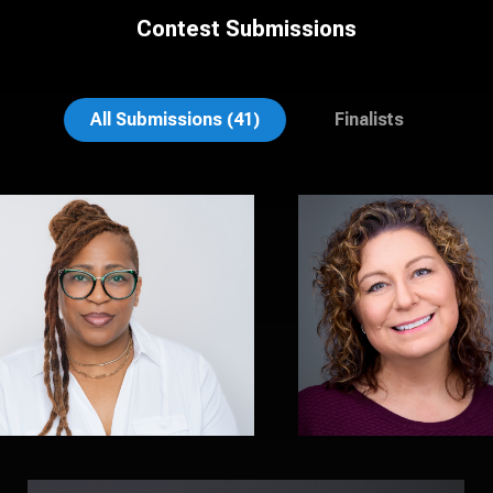
Contest Submissions
Shanita Jones
Aaron Libby
All Submissions (41)
Finalists
Sal Sayed