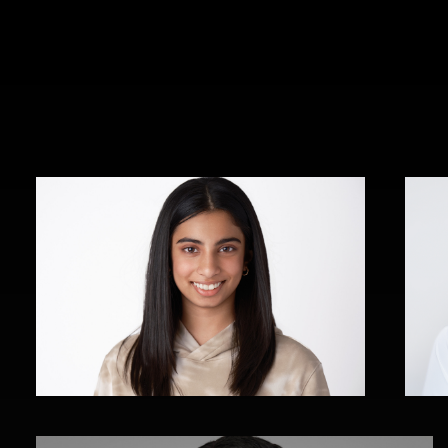
Dania Ahmad
Rothstein Campbell