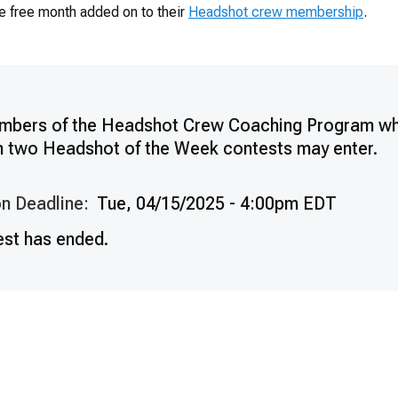
e free month added on to their
Headshot crew membership
.
mbers of the Headshot Crew Coaching Program w
n two Headshot of the Week contests may enter.
n Deadline:
Tue, 04/15/2025 - 4:00pm EDT
est has ended.