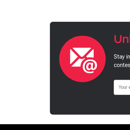
Un
Stay i
contes
Email