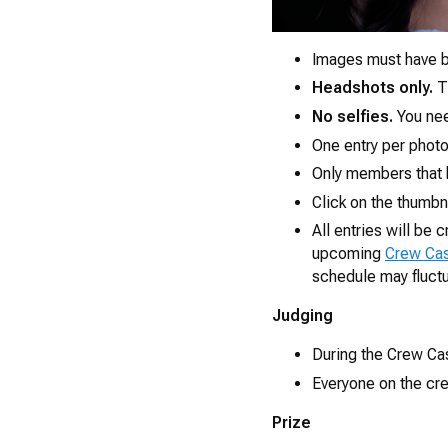
Images must have b
Headshots only.
Th
No selfies.
You nee
One entry per photo
Only members that 
Click on the thumbn
All entries will be
upcoming
Crew Ca
schedule may fluct
Judging
During the Crew Cast
Everyone on the crew
Prize