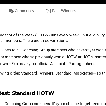
Comments
Past Winners
adshot of the Week (HOTW) runs every week—but eligibility 
 our members. There are three variations:
 Open to all Coaching Group members who haven’t yet won t
For members who’ve previously won a HOTW or HOTM contes
down
– Exclusively for official Associate Photographers.
lowing order: Standard, Winners, Standard, Associates—so t
ntest: Standard HOTW
 all Coaching Group members. It’s your chance to get feedbac