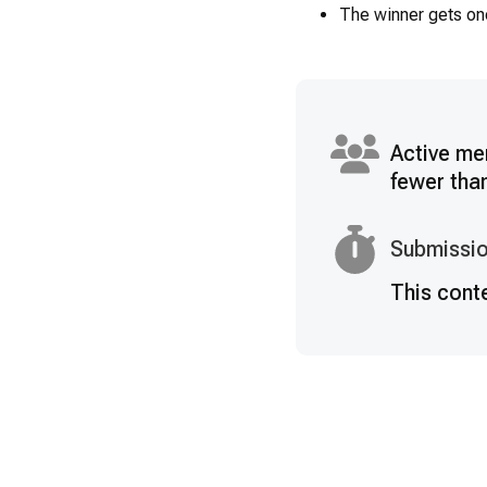
The winner gets on
Active me
fewer tha
Submissio
This cont