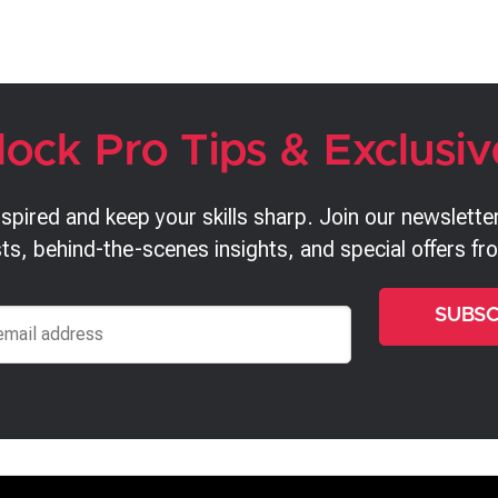
lock Pro Tips & Exclusiv
nspired and keep your skills sharp. Join our newsletter
ts, behind-the-scenes insights, and special offers f