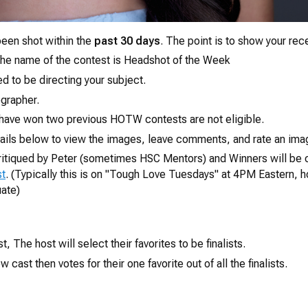
een shot within the
past 30 days
. The point is to show your rec
e name of the contest is
Headshot of the Week
d to be directing your subject.
grapher.
have won two previous HOTW contests are not eligible.
ails below to view the images, leave comments, and rate an imag
 critiqued by Peter (sometimes HSC Mentors) and Winners will be
st
. (Typically this is on "Tough Love Tuesdays" at 4PM Eastern, 
uate)
, The host will select their favorites to be finalists.
 cast then votes for their one favorite out of all the finalists.