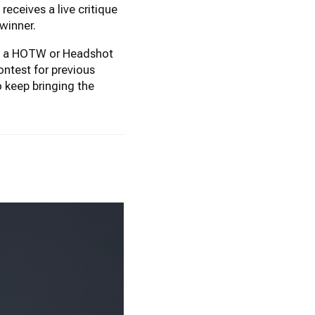
eceives a live critique
winner.
won a HOTW or Headshot
ontest for previous
 keep bringing the