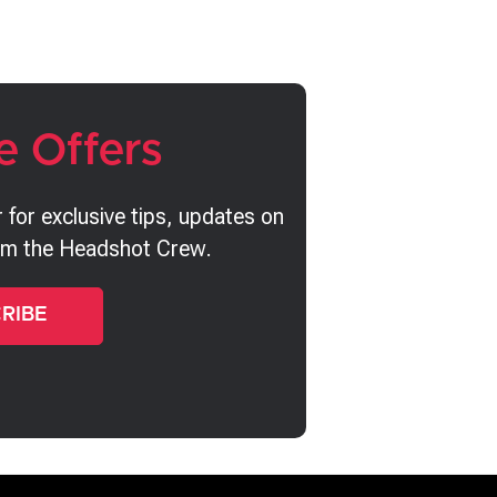
e Offers
 for exclusive tips, updates on
rom the Headshot Crew.