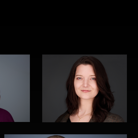
Cyndi Wilder
Thorsten Schneider