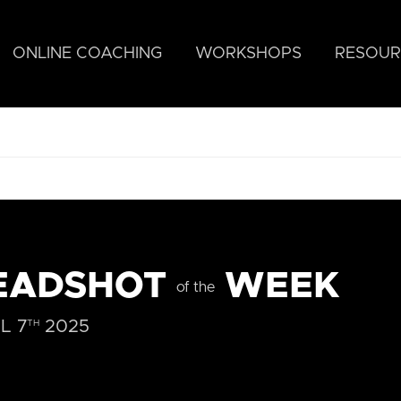
ONLINE COACHING
WORKSHOPS
RESOUR
EADSHOT
WEEK
of the
L 7
2025
TH