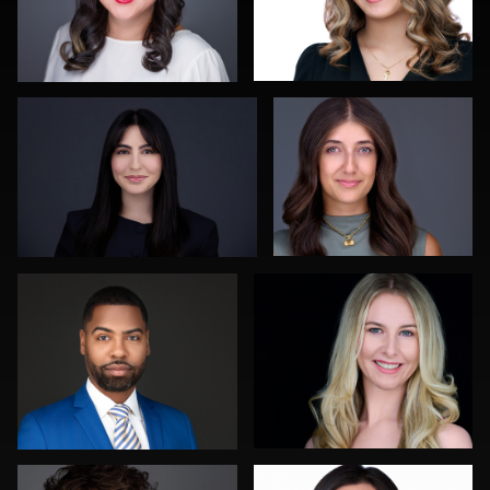
James Stewart
John Yeatman Jr
0
0
Orlett Pearson
Luca Crocco
0
0
Carlos Robledo
Brian Dow