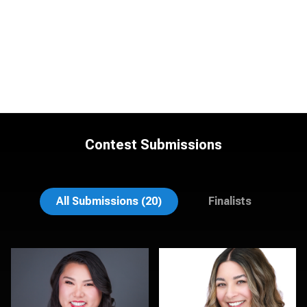
Contest Submissions
Lee Pfalmer
Hendrik Jakowlew
All Submissions (20)
Finalists