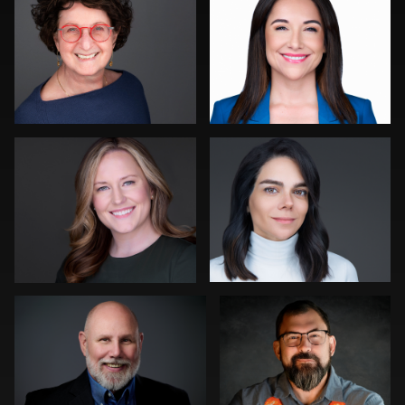
0
0
Kevin Elwell
Jack Vainer
0
0
Christopher Saint Germain
Em Woods
0
0
Balázs Makádi
Nabor Godoy