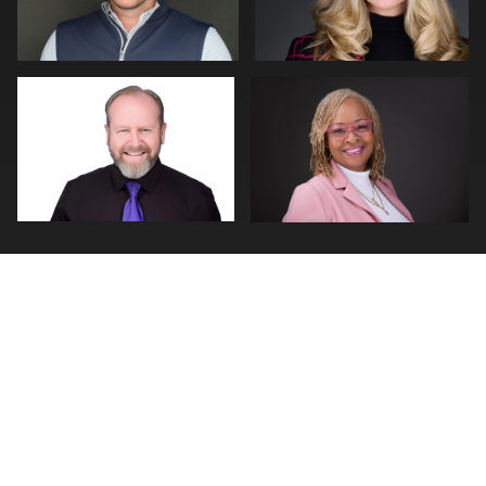
0
0
0
0