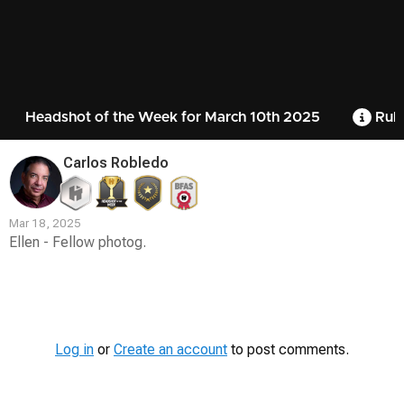
Headshot of the Week for March 10th 2025
Rule
Carlos Robledo
Mar 18, 2025
Ellen - Fellow photog.
Contest
Media
Log in
or
Create an account
to post comments.