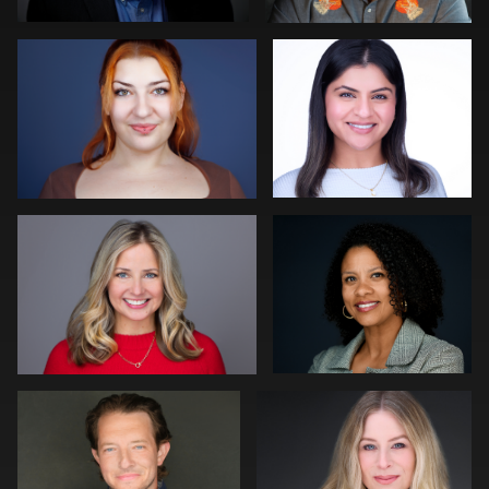
0
0
Cara Soulia
Matthew Phelps
0
2
CJ Chandler
Scott Peek
0
0
Justin DeYoung
Terry Conlan