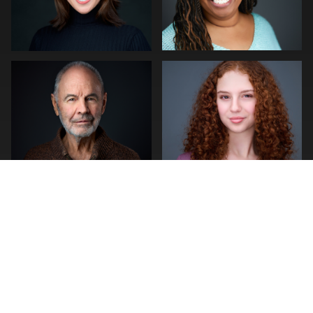
stefan morisset
Kelly Galiszewski
0
0
0
0