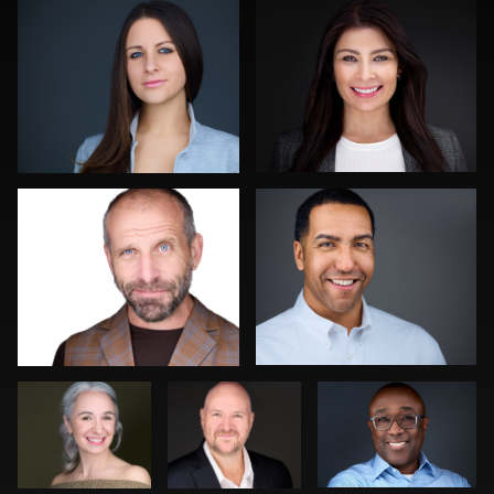
0
0
Kambua Chema
Aaron Libby
0
0
DeMayne
Jonty .
Dima Kaleganov
Earvin
Sanjeev Singhal
Noel Marcantel
0
0