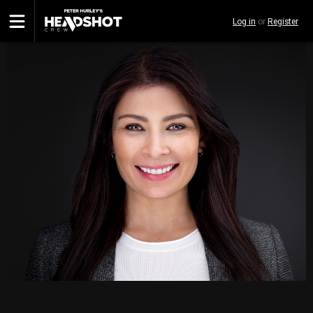
Skip
Log in
or
Register
to
main
content