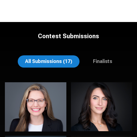
Contest Submissions
Christy Bell
Craig Toron
All Submissions (17)
Finalists
Fabio Calvelli
Sylwia Wright