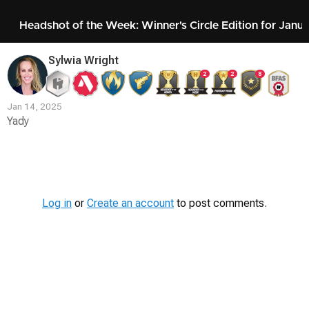
Headshot of the Week: Winner's Circle Edition for Janu
Sylwia Wright
2
2
8
Jan 14, 2025
Yady
Contest
Media
Log in
or
Create an account
to post comments.