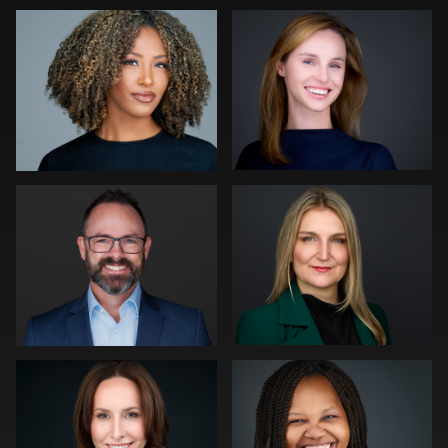
0
2
0
Pam Katz
Neri Kranz
0
1
Marek Wolynko
LaTosha Pointer
0
0